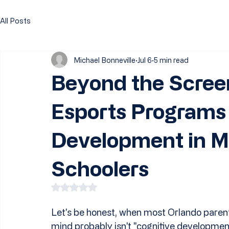
All Posts
Michael Bonneville
Jul 6
5 min read
Beyond the Scree
Esports Programs 
Development in M
Schoolers
Rated NaN out of 5 stars.
Let's be honest, when most Orlando parents
mind probably isn't "cognitive development."