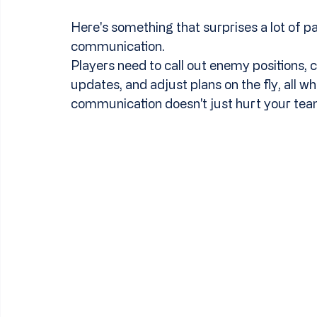
Here's something that surprises a lot of 
communication.
Players need to call out enemy positions, c
updates, and adjust plans on the fly, all w
communication doesn't just hurt your team