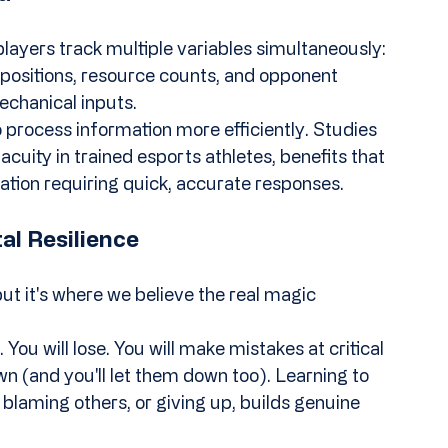
yers track multiple variables simultaneously: 
ositions, resource counts, and opponent 
echanical inputs.
to process information more efficiently. Studies 
uity in trained esports athletes, benefits that 
uation requiring quick, accurate responses.
al Resilience
but it's where we believe the real magic 
You will lose. You will make mistakes at critical 
 (and you'll let them down too). Learning to 
blaming others, or giving up, builds genuine 