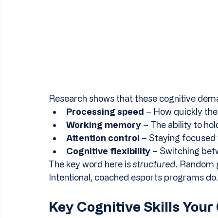
Research shows that these cognitive dem
Processing speed
 – How quickly the
Working memory
 – The ability to h
Attention control
 – Staying focused w
Cognitive flexibility
 – Switching bet
The key word here is 
structured
. Random g
Intentional, coached esports programs do.
Key Cognitive Skills Your