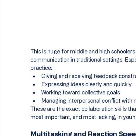
This is huge for middle and high schoolers
communication in traditional settings. Es
practice:
Giving and receiving feedback constr
Expressing ideas clearly and quickly
Working toward collective goals
Managing interpersonal conflict withi
These are the exact collaboration skills th
most important, and most lacking, in youn
Multitasking and Reaction Spee