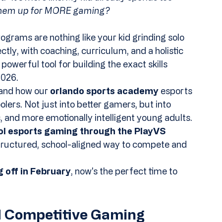
 them up for MORE gaming?
ograms are nothing like your kid grinding solo 
tly, with coaching, curriculum, and a holistic 
werful tool for building the exact skills 
2026.
and how our 
orlando sports academy
 esports 
ers. Not just into better gamers, but into 
 and more emotionally intelligent young adults.
l esports gaming through the PlayVS 
structured, school-aligned way to compete and 
 off in February
, now's the perfect time to 
d Competitive Gaming