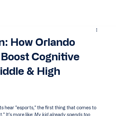
n: How Orlando
Boost Cognitive
iddle & High
 hear "esports," the first thing that comes to 
 It's more like: 
My kid already spends too 