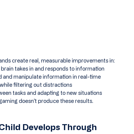
ands create real, measurable improvements in:
 brain takes in and responds to information
old and manipulate information in real-time
hile filtering out distractions
ween tasks and adapting to new situations
aming doesn't produce these results. 
 Child Develops Through 