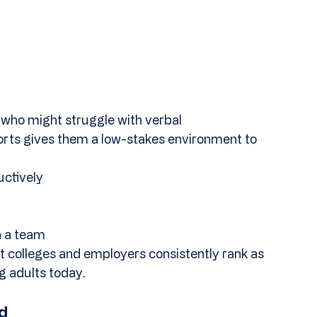
 who might struggle with verbal 
ports gives them a low-stakes environment to 
uctively
n a team
at colleges and employers consistently rank as 
g adults today.
d