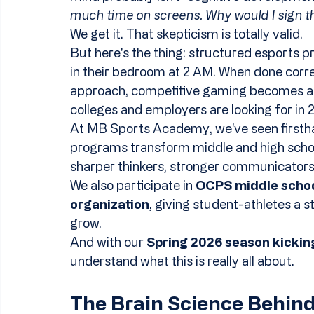
much time on screens. Why would I sign
We get it. That skepticism is totally valid.
But here's the thing: structured esports pr
in their bedroom at 2 AM. When done correc
approach, competitive gaming becomes a po
colleges and employers are looking for in 
At MB Sports Academy, we've seen firsth
programs transform middle and high school
sharper thinkers, stronger communicators,
We also participate in 
OCPS middle schoo
organization
, giving student-athletes a 
grow.
And with our 
Spring 2026 season kicking
understand what this is really all about.
The Brain Science Behin