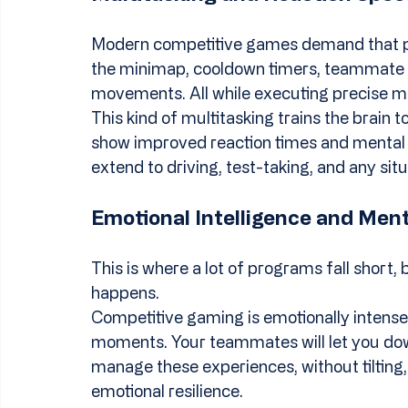
Modern competitive games demand that pla
the minimap, cooldown timers, teammate p
movements. All while executing precise m
This kind of multitasking trains the brain 
show improved reaction times and mental ac
extend to driving, test-taking, and any sit
Emotional Intelligence and Ment
This is where a lot of programs fall short, 
happens.
Competitive gaming is emotionally intense. 
moments. Your teammates will let you down
manage these experiences, without tilting, 
emotional resilience.