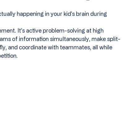
ctually happening in your kid's brain during 
ment. It's active problem-solving at high 
ams of information simultaneously, make split-
fly, and coordinate with teammates, all while 
tition.