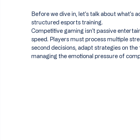
Before we dive in, let's talk about what's a
structured esports training.
Competitive gaming isn't passive entertain
speed. Players must process multiple stre
second decisions, adapt strategies on the 
managing the emotional pressure of compe