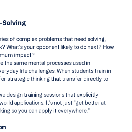
-Solving
ries of complex problems that need solving, 
k? What's your opponent likely to do next? How 
aximum impact?
re the same mental processes used in 
eryday life challenges. When students train in 
r strategic thinking that transfer directly to 
 we design training sessions that explicitly 
ld applications. It's not just "get better at 
nking so you can apply it everywhere."
on