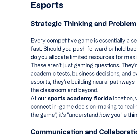
Esports
Strategic Thinking and Problem
Every competitive game is essentially a se
fast. Should you push forward or hold bac
do you allocate limited resources for m
These aren't just gaming questions. They'
academic tests, business decisions, and ev
esports, they're building neural pathways fo
the classroom and beyond.
At our 
sports academy florida
 location,
connect in-game decision-making to real-wor
the game", it's "understand 
how
 you're thi
Communication and Collaborati