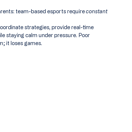
parents: team-based esports require 
constant
oordinate strategies, provide real-time 
hile staying calm under pressure. Poor 
; it loses games.