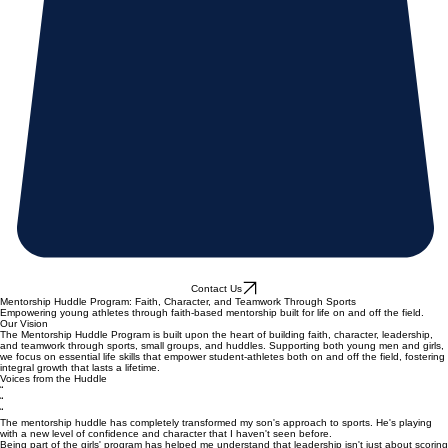
Contact Us
Mentorship Huddle Program: Faith, Character, and Teamwork Through Sports
Empowering young athletes through faith-based mentorship built for life on and off the field.
Our Vision
The Mentorship Huddle Program is built upon the heart of building faith, character, leadership,
and teamwork through sports, small groups, and huddles. Supporting both young men and girls,
we focus on essential life skills that empower student-athletes both on and off the field, fostering
integral growth that lasts a lifetime.
Voices from the Huddle
“
“
“