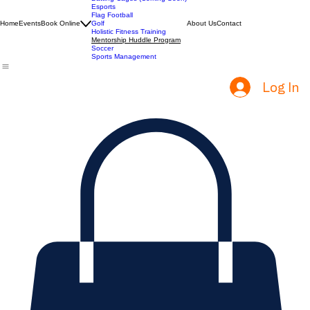
ACT Prep
Batting Cages (Coming Soon)
Esports
Flag Football
Home
Events
Book Online
Golf
About Us
Contact
Holistic Fitness Training
Mentorship Huddle Program
Soccer
Sports Management
Log In