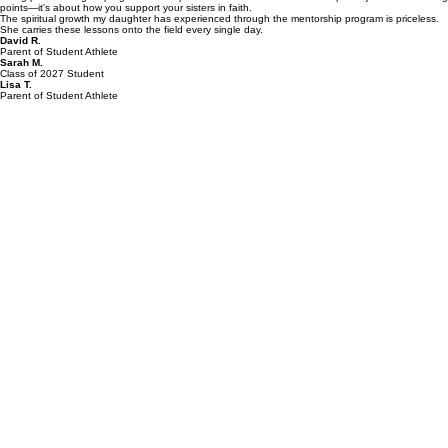
The mentorship huddle has completely transformed my son's approach to sports. He's playing
with a new level of confidence and character that I haven't seen before.
Being part of the girls' program has helped me understand that leadership isn't just about scoring
points—it's about how you support your sisters in faith.
The spiritual growth my daughter has experienced through the mentorship program is priceless.
She carries these lessons onto the field every single day.
David R.
Parent of Student Athlete
Sarah M.
Class of 2027 Student
Lisa T.
Parent of Student Athlete