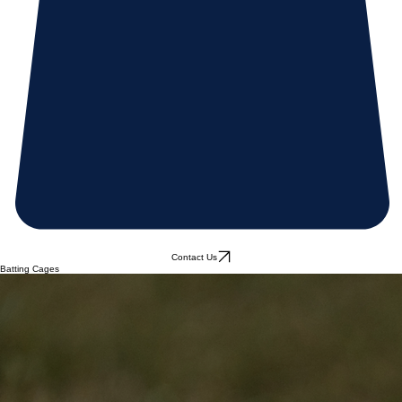
Contact Us
Batting Cages
Coming soon
January 2027