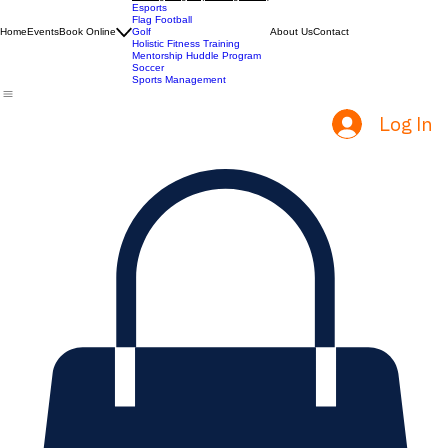
ACT Prep
Batting Cages (Coming Soon)
Esports
Flag Football
Home
Events
Book Online
Golf
About Us
Contact
Holistic Fitness Training
Mentorship Huddle Program
Soccer
Sports Management
Log In