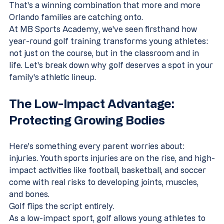
That's a winning combination that more and more 
Orlando families are catching onto.
At MB Sports Academy, we've seen firsthand how 
year-round golf training transforms young athletes: 
not just on the course, but in the classroom and in 
life. Let's break down why golf deserves a spot in your 
family's athletic lineup.
The Low-Impact Advantage: 
Protecting Growing Bodies
Here's something every parent worries about: 
injuries. Youth sports injuries are on the rise, and high-
impact activities like football, basketball, and soccer 
come with real risks to developing joints, muscles, 
and bones.
Golf flips the script entirely.
As a low-impact sport, golf allows young athletes to 