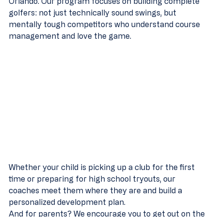
Orlando. Our program focuses on building complete 
golfers: not just technically sound swings, but 
mentally tough competitors who understand course 
management and love the game.
Whether your child is picking up a club for the first 
time or preparing for high school tryouts, our 
coaches meet them where they are and build a 
personalized development plan.
And for parents? We encourage you to get out on the 