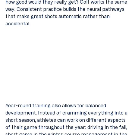
how good would they really get? Golf works the same 
way. Consistent practice builds the neural pathways 
that make great shots automatic rather than 
accidental.
Year-round training also allows for balanced 
development. Instead of cramming everything into a 
short season, athletes can work on different aspects 
of their game throughout the year: driving in the fall, 
short game in the winter, course management in the 