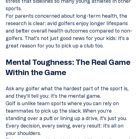
stress that sidelines so many young athletes in other 
sports.
For parents concerned about long-term health, the 
research is clear: avid golfers enjoy longer lifespans 
and better overall health outcomes compared to non-
golfers. That's not just good news for your kids: it's a 
great reason for you to pick up a club too.
Mental Toughness: The Real Game 
Within the Game
Ask any golfer what the hardest part of the sport is, 
and they'll tell you: it's the mental game.
Golf is unlike team sports where you can rely on 
teammates to pick up the slack. When you're 
standing over a putt or lining up a drive, it's just you. 
Every decision, every swing, every result: it's all on 
your shoulders.