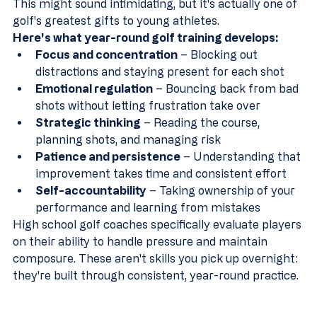
This might sound intimidating, but it's actually one of 
golf's greatest gifts to young athletes.
Here's what year-round golf training develops:
Focus and concentration
 – Blocking out 
distractions and staying present for each shot  
Emotional regulation
 – Bouncing back from bad 
shots without letting frustration take over  
Strategic thinking
 – Reading the course, 
planning shots, and managing risk  
Patience and persistence
 – Understanding that 
improvement takes time and consistent effort  
Self-accountability
 – Taking ownership of your 
performance and learning from mistakes
High school golf coaches specifically evaluate players 
on their ability to handle pressure and maintain 
composure. These aren't skills you pick up overnight: 
they're built through consistent, year-round practice.