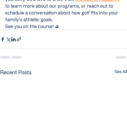
to learn more about our programs, or reach out to 
schedule a conversation about how golf fits into your 
family's athletic goals.
See you on the course! ⛳
Recent Posts
See All