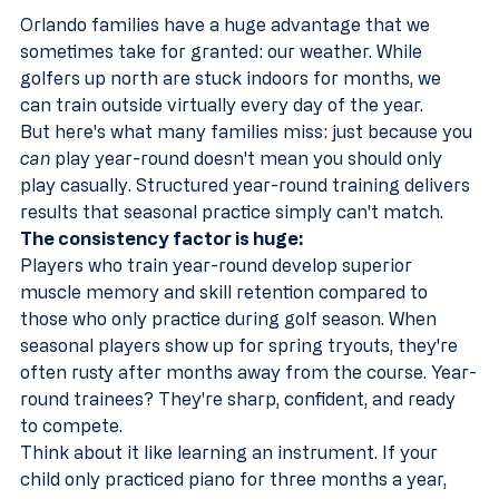
Orlando families have a huge advantage that we 
sometimes take for granted: our weather. While 
golfers up north are stuck indoors for months, we 
can train outside virtually every day of the year.
But here's what many families miss: just because you 
can
 play year-round doesn't mean you should only 
play casually. Structured year-round training delivers 
results that seasonal practice simply can't match.
The consistency factor is huge:
Players who train year-round develop superior 
muscle memory and skill retention compared to 
those who only practice during golf season. When 
seasonal players show up for spring tryouts, they're 
often rusty after months away from the course. Year-
round trainees? They're sharp, confident, and ready 
to compete.
Think about it like learning an instrument. If your 
child only practiced piano for three months a year, 