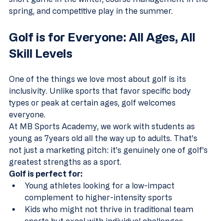
spring, and competitive play in the summer.
Golf is for Everyone: All Ages, All 
Skill Levels
One of the things we love most about golf is its 
inclusivity. Unlike sports that favor specific body 
types or peak at certain ages, golf welcomes 
everyone.
At MB Sports Academy, we work with students as 
young as 7years old all the way up to adults. That's 
not just a marketing pitch: it's genuinely one of golf's 
greatest strengths as a sport.
Golf is perfect for:
Young athletes looking for a low-impact 
complement to higher-intensity sports  
Kids who might not thrive in traditional team 
sports but excel with individual challenges  