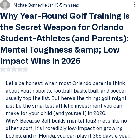
Michael Bonneville
Jan 15
5 min read
Why Year-Round Golf Training is
the Secret Weapon for Orlando
Student-Athletes (and Parents):
Mental Toughness &amp; Low
Impact Wins in 2026
Rated NaN out of 5 stars.
Let's be honest: when most Orlando parents think 
about youth sports, football, basketball, and soccer 
usually top the list. But here's the thing: golf might 
just be the smartest athletic investment you can 
make for your child (and yourself) in 2026.
Why? Because golf builds mental toughness like no 
other sport, it's incredibly low-impact on growing 
bodies, and in Florida, you can play it 365 days a year. 