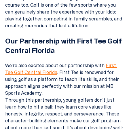
course too. Golf is one of the few sports where you 
can genuinely share the experience with your kids: 
playing together, competing in family scrambles, and 
creating memories that last a lifetime.
Our Partnership with First Tee Golf 
Central Florida
We're also excited about our partnership with 
First 
Tee Golf Central Florida
. First Tee is renowned for 
using golf as a platform to teach life skills, and their 
approach aligns perfectly with our mission at MB 
Sports Academy.
Through this partnership, young golfers don't just 
learn how to hit a ball: they learn core values like 
honesty, integrity, respect, and perseverance. These 
character-building elements make our golf program 
about more than just sport. It's about developing well-