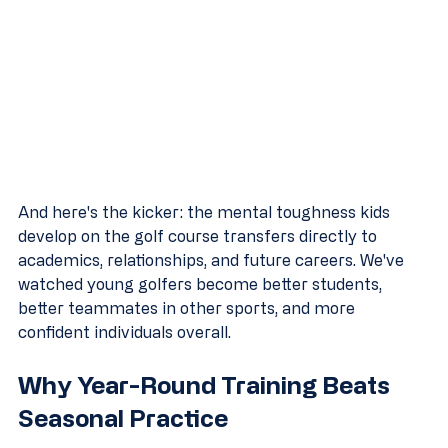
And here's the kicker: the mental toughness kids 
develop on the golf course transfers directly to 
academics, relationships, and future careers. We've 
watched young golfers become better students, 
better teammates in other sports, and more 
confident individuals overall.
Why Year-Round Training Beats 
Seasonal Practice