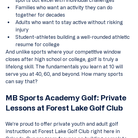
Families who want an activity they can do 
together for decades  
Adults who want to stay active without risking 
injury  
Student-athletes building a well-rounded athletic 
resume for college
And unlike sports where your competitive window 
closes after high school or college, golf is truly a 
lifelong skill. The fundamentals you learn at 10 will 
serve you at 40, 60, and beyond. How many sports 
can say that?
MB Sports Academy Golf: Private 
Lessons at Forest Lake Golf Club
We're proud to offer private youth and adult golf 
instruction at Forest Lake Golf Club right here in 