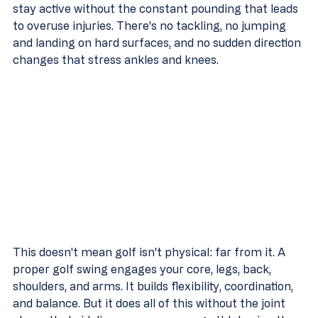
stay active without the constant pounding that leads 
to overuse injuries. There's no tackling, no jumping 
and landing on hard surfaces, and no sudden direction 
changes that stress ankles and knees.
This doesn't mean golf isn't physical: far from it. A 
proper golf swing engages your core, legs, back, 
shoulders, and arms. It builds flexibility, coordination, 
and balance. But it does all of this without the joint 