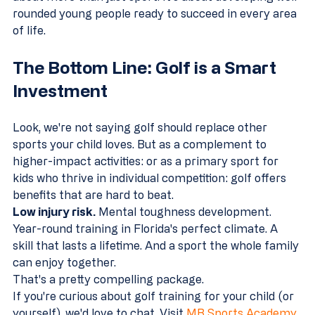
rounded young people ready to succeed in every area 
of life.
The Bottom Line: Golf is a Smart 
Investment
Look, we're not saying golf should replace other 
sports your child loves. But as a complement to 
higher-impact activities: or as a primary sport for 
kids who thrive in individual competition: golf offers 
benefits that are hard to beat.
Low injury risk.
 Mental toughness development. 
Year-round training in Florida's perfect climate. A 
skill that lasts a lifetime. And a sport the whole family 
can enjoy together.
That's a pretty compelling package.
If you're curious about golf training for your child (or 
yourself), we'd love to chat. Visit 
MB Sports Academy