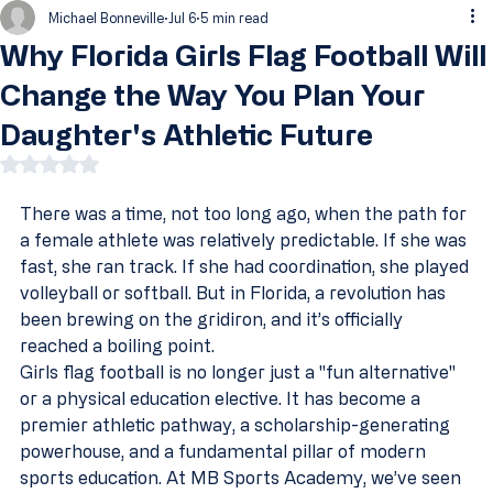
Michael Bonneville
Jul 6
5 min read
Why Florida Girls Flag Football Will
Change the Way You Plan Your
Daughter's Athletic Future
Rated NaN out of 5 stars.
There was a time, not too long ago, when the path for 
a female athlete was relatively predictable. If she was 
fast, she ran track. If she had coordination, she played 
volleyball or softball. But in Florida, a revolution has 
been brewing on the gridiron, and it’s officially 
reached a boiling point.
Girls flag football is no longer just a "fun alternative" 
or a physical education elective. It has become a 
premier athletic pathway, a scholarship-generating 
powerhouse, and a fundamental pillar of modern 
sports education. At MB Sports Academy, we’ve seen 