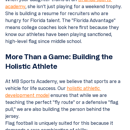
academy
, she isn't just playing for a weekend trophy. 
She is building a resume for recruiters who are 
hungry for Florida talent. The "Florida Advantage" 
means college coaches look here first because they 
know our athletes have been playing sanctioned, 
high-level flag since middle school.
More Than a Game: Building the 
Holistic Athlete
At MB Sports Academy, we believe that sports are a 
vehicle for life success. Our 
holistic athletic 
development model
 ensures that while we are 
teaching the perfect "fly route" or a defensive "flag 
pull," we are also building the person behind the 
jersey.
Flag football is uniquely suited for this because it 