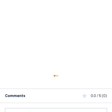
Comments
0.0 / 5 (0)