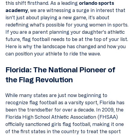
this shift firsthand. As a leading 
orlando sports 
academy
, we are witnessing a surge in interest that 
isn’t just about playing a new game, it’s about 
redefining what’s possible for young women in sports.
If you are a parent planning your daughter’s athletic 
future, flag football needs to be at the top of your list. 
Here is why the landscape has changed and how you 
can position your athlete to ride the wave.
Florida: The National Pioneer of 
the Flag Revolution
While many states are just now beginning to 
recognize flag football as a varsity sport, Florida has 
been the trendsetter for over a decade. In 2009, the 
Florida High School Athletic Association (FHSAA) 
officially sanctioned girls flag football, making it one 
of the first states in the country to treat the sport 