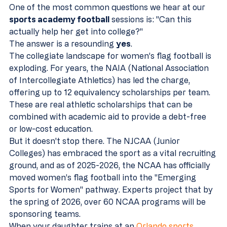
One of the most common questions we hear at our 
sports academy football
 sessions is: "Can this 
actually help her get into college?" 
The answer is a resounding 
yes
. 
The collegiate landscape for women’s flag football is 
exploding. For years, the NAIA (National Association 
of Intercollegiate Athletics) has led the charge, 
offering up to 12 equivalency scholarships per team. 
These are real athletic scholarships that can be 
combined with academic aid to provide a debt-free 
or low-cost education.
But it doesn't stop there. The NJCAA (Junior 
Colleges) has embraced the sport as a vital recruiting 
ground, and as of 2025-2026, the NCAA has officially 
moved women’s flag football into the "Emerging 
Sports for Women" pathway. Experts project that by 
the spring of 2026, over 60 NCAA programs will be 
sponsoring teams. 
When your daughter trains at an 
Orlando sports 