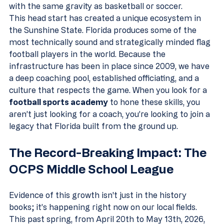
with the same gravity as basketball or soccer.
This head start has created a unique ecosystem in 
the Sunshine State. Florida produces some of the 
most technically sound and strategically minded flag 
football players in the world. Because the 
infrastructure has been in place since 2009, we have 
a deep coaching pool, established officiating, and a 
culture that respects the game. When you look for a 
football sports academy
 to hone these skills, you 
aren’t just looking for a coach, you’re looking to join a 
legacy that Florida built from the ground up.
The Record-Breaking Impact: The 
OCPS Middle School League
Evidence of this growth isn't just in the history 
books; it’s happening right now on our local fields. 
This past spring, from April 20th to May 13th, 2026, 