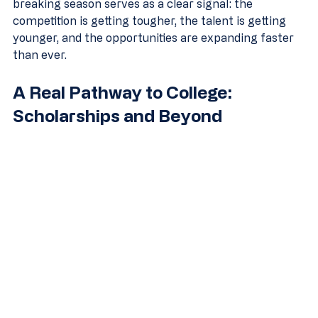
breaking season serves as a clear signal: the 
competition is getting tougher, the talent is getting 
younger, and the opportunities are expanding faster 
than ever.
A Real Pathway to College: 
Scholarships and Beyond