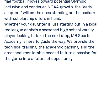
flag football moves toward potential Olympic 
inclusion and continued NCAA growth, the "early 
adopters" will be the ones standing on the podium 
with scholarship offers in hand.
Whether your daughter is just starting out in a local 
rec league or she’s a seasoned high school varsity 
player looking to take the next step, MB Sports 
Academy is here to guide the way. We provide the 
technical training, the academic backing, and the 
emotional mentorship needed to turn a passion for 
the game into a future of opportunity.