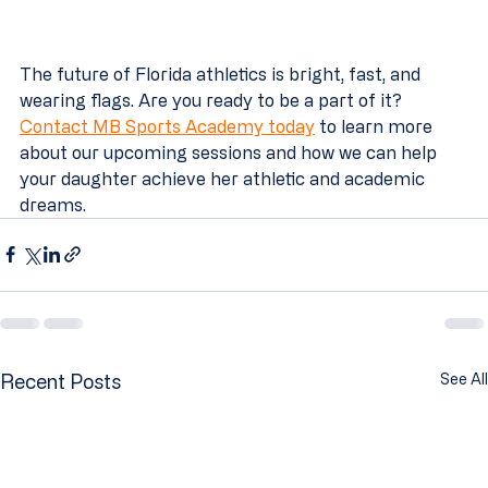
The future of Florida athletics is bright, fast, and 
wearing flags. Are you ready to be a part of it? 
Contact MB Sports Academy today
 to learn more 
about our upcoming sessions and how we can help 
your daughter achieve her athletic and academic 
dreams.
Recent Posts
See All