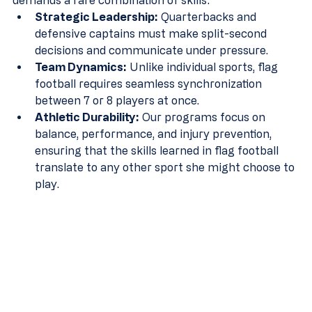
demands a rare combination of skills:
Strategic Leadership:
 Quarterbacks and 
defensive captains must make split-second 
decisions and communicate under pressure.
Team Dynamics:
 Unlike individual sports, flag 
football requires seamless synchronization 
between 7 or 8 players at once.
Athletic Durability:
 Our programs focus on 
balance, performance, and injury prevention, 
ensuring that the skills learned in flag football 
translate to any other sport she might choose to 
play.