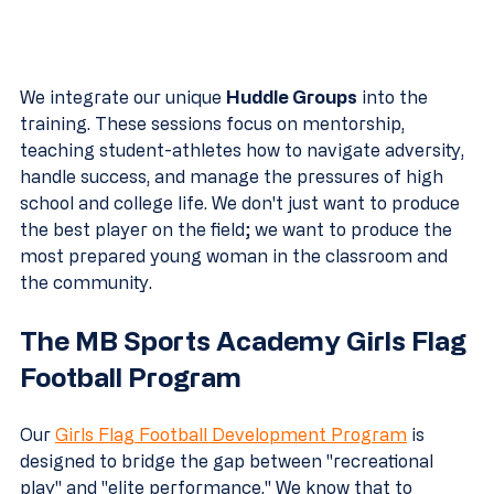
We integrate our unique 
Huddle Groups
 into the 
training. These sessions focus on mentorship, 
teaching student-athletes how to navigate adversity, 
handle success, and manage the pressures of high 
school and college life. We don't just want to produce 
the best player on the field; we want to produce the 
most prepared young woman in the classroom and 
the community.
The MB Sports Academy Girls Flag 
Football Program
Our 
Girls Flag Football Development Program
 is 
designed to bridge the gap between "recreational 
play" and "elite performance." We know that to 