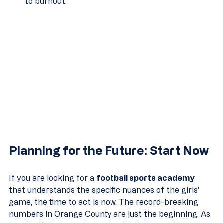
to burnout.
Planning for the Future: Start Now
If you are looking for a 
football sports academy
that understands the specific nuances of the girls' 
game, the time to act is now. The record-breaking 
numbers in Orange County are just the beginning. As 