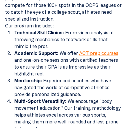
compete for those 180+ spots in the OCPS leagues or 
to catch the eye of a college scout, athletes need 
specialized instruction.
Our program includes:
Technical Skill Clinics:
 From video analysis of 
throwing mechanics to footwork drills that 
mimic the pros.
Academic Support:
 We offer 
ACT prep courses
and one-on-one sessions with certified teachers 
to ensure their GPA is as impressive as their 
highlight reel.
Mentorship:
 Experienced coaches who have 
navigated the world of competitive athletics 
provide personalized guidance.
Multi-Sport Versatility:
 We encourage "body 
movement education." Our training methodology 
helps athletes excel across various sports, 
making them more well-rounded and less prone 