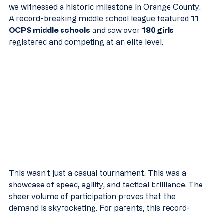
we witnessed a historic milestone in Orange County. 
A record-breaking middle school league featured 
11 
OCPS middle schools
 and saw over 
180 girls
registered and competing at an elite level.
This wasn’t just a casual tournament. This was a 
showcase of speed, agility, and tactical brilliance. The 
sheer volume of participation proves that the 
demand is skyrocketing. For parents, this record-