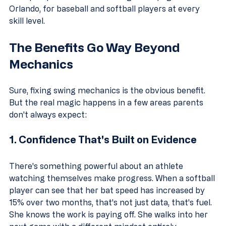
Orlando, for baseball and softball players at every 
skill level.
The Benefits Go Way Beyond 
Mechanics
Sure, fixing swing mechanics is the obvious benefit. 
But the real magic happens in a few areas parents 
don't always expect:
1. Confidence That's Built on Evidence
There's something powerful about an athlete 
watching themselves make progress. When a softball 
player can see that her bat speed has increased by 
15% over two months, that's not just data, that's fuel. 
She knows the work is paying off. She walks into her 