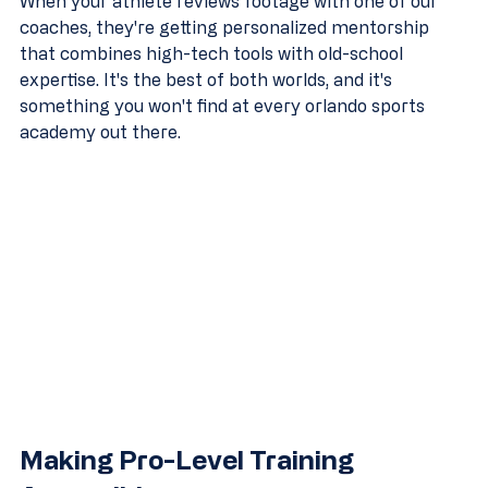
When your athlete reviews footage with one of our 
coaches, they're getting personalized mentorship 
that combines high-tech tools with old-school 
expertise. It's the best of both worlds, and it's 
something you won't find at every orlando sports 
academy out there.
Making Pro-Level Training 