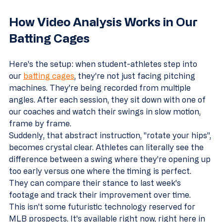
How Video Analysis Works in Our 
Batting Cages
Here's the setup: when student-athletes step into 
our 
batting cages
, they're not just facing pitching 
machines. They're being recorded from multiple 
angles. After each session, they sit down with one of 
our coaches and watch their swings in slow motion, 
frame by frame.
Suddenly, that abstract instruction, "rotate your hips", 
becomes crystal clear. Athletes can literally see the 
difference between a swing where they're opening up 
too early versus one where the timing is perfect. 
They can compare their stance to last week's 
footage and track their improvement over time.
This isn't some futuristic technology reserved for 
MLB prospects. It's available right now, right here in 