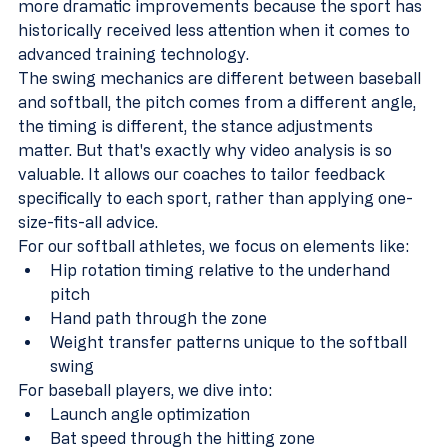
more dramatic improvements because the sport has 
historically received less attention when it comes to 
advanced training technology.
The swing mechanics are different between baseball 
and softball, the pitch comes from a different angle, 
the timing is different, the stance adjustments 
matter. But that's exactly why video analysis is so 
valuable. It allows our coaches to tailor feedback 
specifically to each sport, rather than applying one-
size-fits-all advice.
For our softball athletes, we focus on elements like:
Hip rotation timing relative to the underhand 
pitch
Hand path through the zone
Weight transfer patterns unique to the softball 
swing
For baseball players, we dive into:
Launch angle optimization
Bat speed through the hitting zone