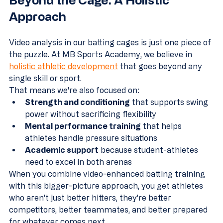
Approach
Video analysis in our batting cages is just one piece of 
the puzzle. At MB Sports Academy, we believe in 
holistic athletic development
 that goes beyond any 
single skill or sport.
That means we're also focused on:
Strength and conditioning
 that supports swing 
power without sacrificing flexibility
Mental performance training
 that helps 
athletes handle pressure situations
Academic support
 because student-athletes 
need to excel in both arenas
When you combine video-enhanced batting training 
with this bigger-picture approach, you get athletes 
who aren't just better hitters, they're better 
competitors, better teammates, and better prepared 
for whatever comes next.