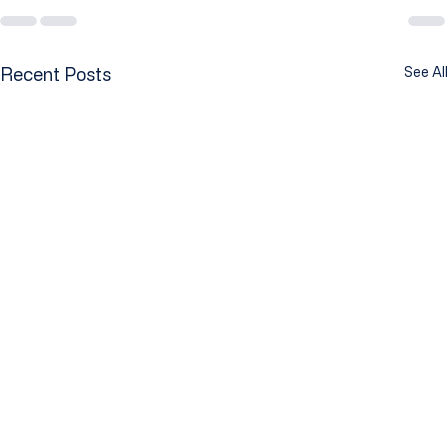
Recent Posts
See All