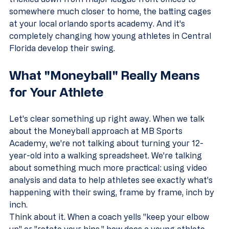
somewhere much closer to home, the batting cages 
at your local orlando sports academy. And it's 
completely changing how young athletes in Central 
Florida develop their swing.
What "Moneyball" Really Means 
for Your Athlete
Let's clear something up right away. When we talk 
about the Moneyball approach at MB Sports 
Academy, we're not talking about turning your 12-
year-old into a walking spreadsheet. We're talking 
about something much more practical: using video 
analysis and data to help athletes see exactly what's 
happening with their swing, frame by frame, inch by 
inch.
Think about it. When a coach yells "keep your elbow 