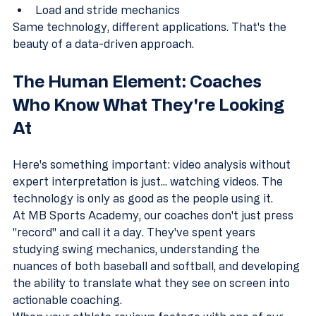
Load and stride mechanics
Same technology, different applications. That's the 
beauty of a data-driven approach.
The Human Element: Coaches 
Who Know What They're Looking 
At
Here's something important: video analysis without 
expert interpretation is just... watching videos. The 
technology is only as good as the people using it.
At MB Sports Academy, our coaches don't just press 
"record" and call it a day. They've spent years 
studying swing mechanics, understanding the 
nuances of both baseball and softball, and developing 
the ability to translate what they see on screen into 
actionable coaching.