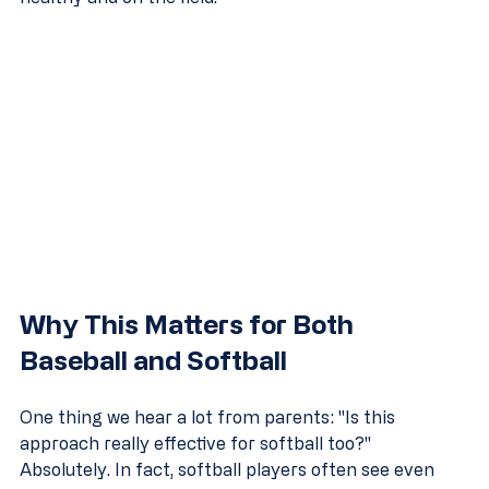
Why This Matters for Both 
Baseball and Softball
One thing we hear a lot from parents: "Is this 
approach really effective for softball too?" 
Absolutely. In fact, softball players often see even 