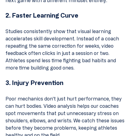
next game with a different mindset entirely.
2. Faster Learning Curve
Studies consistently show that visual learning 
accelerates skill development. Instead of a coach 
repeating the same correction for weeks, video 
feedback often clicks in just a session or two. 
Athletes spend less time fighting bad habits and 
more time building good ones.
3. Injury Prevention
Poor mechanics don't just hurt performance, they 
can hurt bodies. Video analysis helps our coaches 
spot movements that put unnecessary stress on 
shoulders, elbows, and wrists. We catch these issues 
before they become problems, keeping athletes 
healthy and on the field.