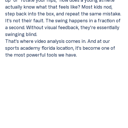
up" or "rotate your hips," how does a young athlete 
actually know what that feels like? Most kids nod, 
step back into the box, and repeat the same mistake. 
It's not their fault. The swing happens in a fraction of 
a second. Without visual feedback, they're essentially 
swinging blind.
That's where video analysis comes in. And at our 
sports academy florida location, it's become one of 
the most powerful tools we have.