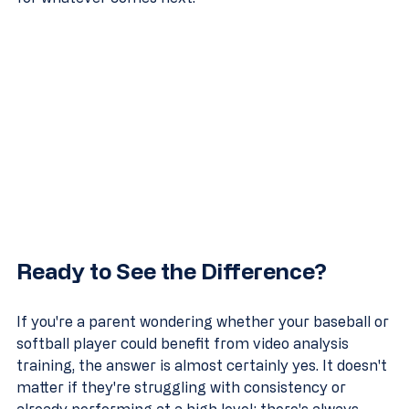
Ready to See the Difference?
If you're a parent wondering whether your baseball or 
softball player could benefit from video analysis 
training, the answer is almost certainly yes. It doesn't 
matter if they're struggling with consistency or 
already performing at a high level: there's always 