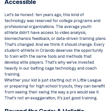
Accessible
Let's be honest: ten years ago, this kind of 
technology was reserved for college programs and 
professional organizations. The average youth 
athlete didn't have access to video analysis, 
biomechanics feedback, or data-driven training plans.
That's changed. And we think it should change. Every 
student-athlete in Orlando deserves the opportunity 
to train with the same tools and methods that 
develop elite players. That's why we've invested 
heavily in our batting cage technology and coach 
training.
Whether your kid is just starting out in Little League 
or preparing for high school tryouts, they can benefit 
from seeing their swing the way a pro would see it. 
That's not an exaggeration, it's just good training.
Beyond the Cage: A Holistic 