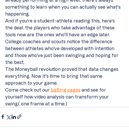
something to learn when you can actually see what's 
happening.
And if you're a student-athlete reading this, here's 
the deal: the players who take advantage of these 
tools now are the ones who'll have an edge later. 
College coaches and scouts notice the difference 
between athletes who've developed with intention 
and those who've just been swinging and hoping for 
the best.
The Moneyball revolution proved that data changes 
everything. Now it's time to bring that same 
approach to your game.
Come check out our 
batting cages
 and see for 
yourself how video analysis can transform your 
swing( one frame at a time.)