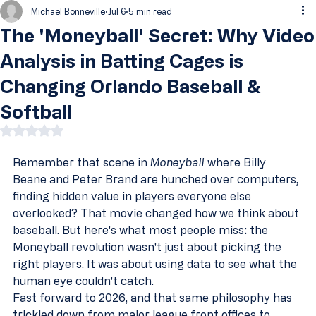
Michael Bonneville
Jul 6
5 min read
The 'Moneyball' Secret: Why Video
Analysis in Batting Cages is
Changing Orlando Baseball &
Softball
Rated NaN out of 5 stars.
Remember that scene in 
Moneyball
 where Billy 
Beane and Peter Brand are hunched over computers, 
finding hidden value in players everyone else 
overlooked? That movie changed how we think about 
baseball. But here's what most people miss: the 
Moneyball revolution wasn't just about picking the 
right players. It was about using data to see what the 
human eye couldn't catch.
Fast forward to 2026, and that same philosophy has 
trickled down from major league front offices to 