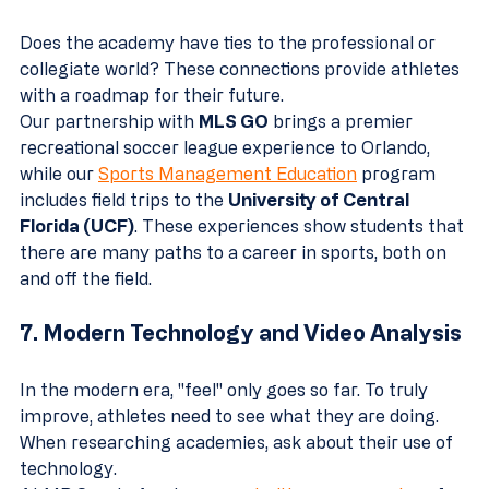
Does the academy have ties to the professional or 
collegiate world? These connections provide athletes 
with a roadmap for their future. 
Our partnership with 
MLS GO
 brings a premier 
recreational soccer league experience to Orlando, 
while our 
Sports Management Education
 program 
includes field trips to the 
University of Central 
Florida (UCF)
. These experiences show students that 
there are many paths to a career in sports, both on 
and off the field.
7. Modern Technology and Video Analysis
In the modern era, "feel" only goes so far. To truly 
improve, athletes need to see what they are doing. 
When researching academies, ask about their use of 
technology. 