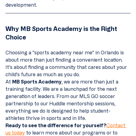
development.
Why MB Sports Academy is the Right 
Choice
Choosing a "sports academy near me" in Orlando is 
about more than just finding a convenient location. 
It’s about finding a community that cares about your 
child’s future as much as you do. 
At 
MB Sports Academy
, we are more than just a 
training facility. We are a launchpad for the next 
generation of leaders. From our MLS GO soccer 
partnership to our Huddle mentorship sessions, 
everything we do is designed to help student-
athletes thrive in sports and in life.
Ready to see the difference for yourself?
Contact 
us today
 to learn more about our programs or to 