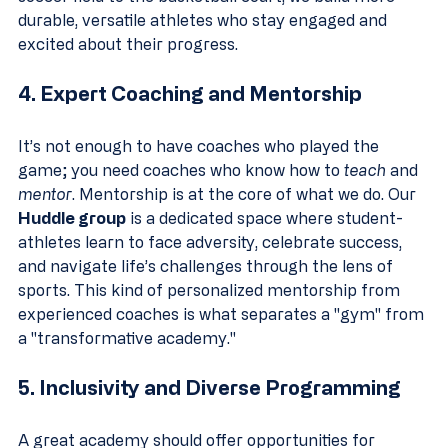
durable, versatile athletes who stay engaged and 
excited about their progress.
4. Expert Coaching and Mentorship
It’s not enough to have coaches who played the 
game; you need coaches who know how to 
teach
 and 
mentor
. Mentorship is at the core of what we do. Our 
Huddle group
 is a dedicated space where student-
athletes learn to face adversity, celebrate success, 
and navigate life’s challenges through the lens of 
sports. This kind of personalized mentorship from 
experienced coaches is what separates a "gym" from 
a "transformative academy."
5. Inclusivity and Diverse Programming
A great academy should offer opportunities for 