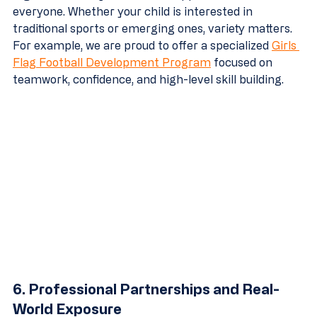
everyone. Whether your child is interested in 
traditional sports or emerging ones, variety matters. 
For example, we are proud to offer a specialized 
Girls 
Flag Football Development Program
 focused on 
teamwork, confidence, and high-level skill building.
6. Professional Partnerships and Real-
World Exposure