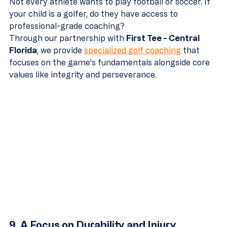
Not every athlete wants to play football or soccer. If 
your child is a golfer, do they have access to 
professional-grade coaching? 
Through our partnership with 
First Tee - Central 
Florida
, we provide 
specialized golf coaching
 that 
focuses on the game's fundamentals alongside core 
values like integrity and perseverance.
9. A Focus on Durability and Injury 