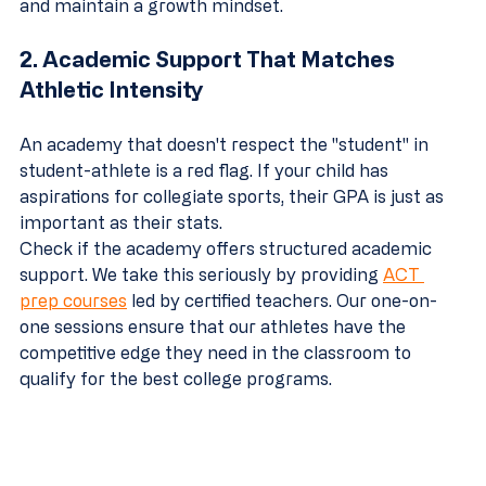
and maintain a growth mindset.
2. Academic Support That Matches 
Athletic Intensity
An academy that doesn't respect the "student" in 
student-athlete is a red flag. If your child has 
aspirations for collegiate sports, their GPA is just as 
important as their stats. 
Check if the academy offers structured academic 
support. We take this seriously by providing 
ACT 
prep courses
 led by certified teachers. Our one-on-
one sessions ensure that our athletes have the 
competitive edge they need in the classroom to 
qualify for the best college programs.