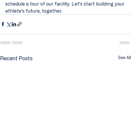
schedule a tour of our facility. Let’s start building your 
athlete’s future, together.
Recent Posts
See All