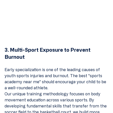
3. Multi-Sport Exposure to Prevent 
Burnout
Early specialization is one of the leading causes of 
youth sports injuries and burnout. The best "sports 
academy near me" should encourage your child to be 
a well-rounded athlete. 
Our unique training methodology focuses on body 
movement education across various sports. By 
developing fundamental skills that transfer from the 
soccer field to the basketball court, we build more 