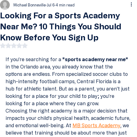
Michael Bonneville
Jul 6
4 min read
Looking For a Sports Academy
Near Me? 10 Things You Should
Know Before You Sign Up
Rated NaN out of 5 stars.
If you’re searching for a 
"sports academy near me"
in the Orlando area, you already know that the 
options are endless. From specialized soccer clubs to 
high-intensity football camps, Central Florida is a 
hub for athletic talent. But as a parent, you aren’t just 
looking for a place for your child to play; you’re 
looking for a place where they can grow.
Choosing the right academy is a major decision that 
impacts your child’s physical health, academic future, 
and emotional well-being. At 
MB Sports Academy
, we 
believe that training should be about more than just 