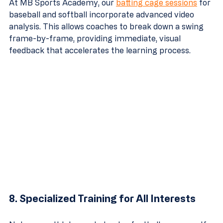
At MB Sports Academy, our 
batting cage sessions
 for 
baseball and softball incorporate advanced video 
analysis. This allows coaches to break down a swing 
frame-by-frame, providing immediate, visual 
feedback that accelerates the learning process.
8. Specialized Training for All Interests