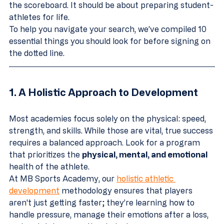
the scoreboard. It should be about preparing student-
athletes for life.
To help you navigate your search, we’ve compiled 10 
essential things you should look for before signing on 
the dotted line.
1. A Holistic Approach to Development
Most academies focus solely on the physical: speed, 
strength, and skills. While those are vital, true success 
requires a balanced approach. Look for a program 
that prioritizes the 
physical, mental, and emotional
health of the athlete. 
At MB Sports Academy, our 
holistic athletic 
development
 methodology ensures that players 
aren't just getting faster; they’re learning how to 
handle pressure, manage their emotions after a loss, 