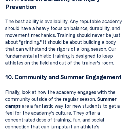
Prevention
The best ability is availability. Any reputable academy 
should have a heavy focus on balance, durability, and 
movement mechanics. Training should never be just 
about "grinding." It should be about building a body 
that can withstand the rigors of a long season. Our 
fundamental athletic training is designed to keep 
athletes on the field and out of the trainer's room.
10. Community and Summer Engagement
Finally, look at how the academy engages with the 
community outside of the regular season. 
Summer 
camps
 are a fantastic way for new students to get a 
feel for the academy's culture. They offer a 
concentrated dose of training, fun, and social 
connection that can jumpstart an athlete’s 