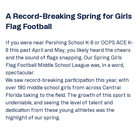
A Record-Breaking Spring for Girls 
Flag Football
If you were near Pershing School K-8 or OCPS ACE K-
8 this past April and May, you likely heard the cheers 
and the sound of flags snapping. Our Spring Girls 
Flag Football Middle School League was, in a word, 
spectacular.
We saw record-breaking participation this year, with 
over 180 middle school girls from across Central 
Florida taking to the field. The growth of this sport is 
undeniable, and seeing the level of talent and 
dedication from these young athletes was the 
highlight of our spring.