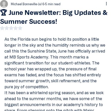
Michael Bonneville
Jul 6
5 min read
🏆 June Newsletter: Big Updates &
Summer Success!
Rated NaN out of 5 stars.
As the Florida sun begins to hold its position a little 
longer in the sky and the humidity reminds us why we 
call this the Sunshine State, June has officially arrived 
at MB Sports Academy. This month marks a 
significant transition for our student-athletes. The 
school year has wrapped up, the pressure of final 
exams has faded, and the focus has shifted entirely 
toward summer growth, skill refinement, and the 
pure joy of competition.
It has been a whirlwind spring season, and as we look 
ahead to the summer months, we have some of the 
biggest announcements in our academy’s history to 
share. From stepping onto the pitch with Major 