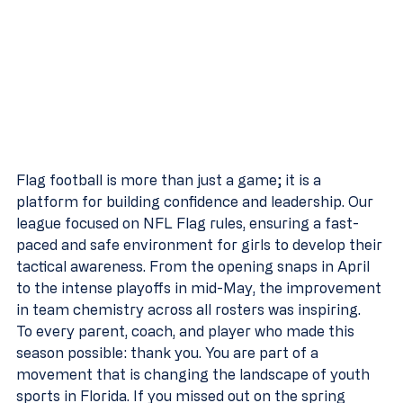
Flag football is more than just a game; it is a 
platform for building confidence and leadership. Our 
league focused on NFL Flag rules, ensuring a fast-
paced and safe environment for girls to develop their 
tactical awareness. From the opening snaps in April 
to the intense playoffs in mid-May, the improvement 
in team chemistry across all rosters was inspiring.
To every parent, coach, and player who made this 
season possible: thank you. You are part of a 
movement that is changing the landscape of youth 
sports in Florida. If you missed out on the spring 