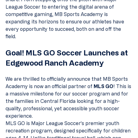
League Soccer to entering the digital arena of 
competitive gaming, MB Sports Academy is 
expanding its horizons to ensure our athletes have 
every opportunity to succeed, both on and off the 
field.
Goal! MLS GO Soccer Launches at 
Edgewood Ranch Academy
We are thrilled to officially announce that MB Sports 
Academy is now an official partner of 
MLS GO
! This is 
a massive milestone for our soccer program and for 
the families in Central Florida looking for a high-
quality, professional, yet accessible youth soccer 
experience.
MLS GO is Major League Soccer’s premier youth 
recreation program, designed specifically for children 