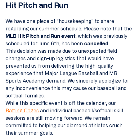
Hit Pitch and Run
We have one piece of "housekeeping" to share 
regarding our summer schedule. Please note that the 
MLB Hit Pitch and Run event
, which was previously 
scheduled for June 6th, has been 
cancelled
. 
This decision was made due to unexpected field 
changes and sign-up logistics that would have 
prevented us from delivering the high-quality 
experience that Major League Baseball and MB 
Sports Academy demand. We sincerely apologize for 
any inconvenience this may cause our baseball and 
softball families. 
While this specific event is off the calendar, our 
Batting Cages
 and individual baseball/softball skill 
sessions are still moving forward. We remain 
committed to helping our diamond athletes crush 
their summer goals.