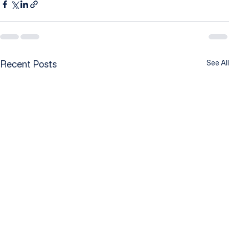
Recent Posts
See All