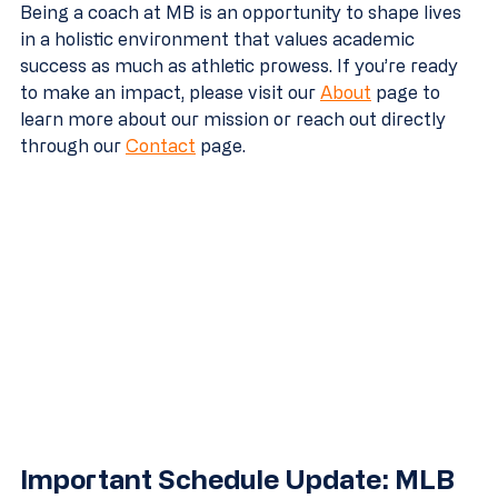
Being a coach at MB is an opportunity to shape lives 
in a holistic environment that values academic 
success as much as athletic prowess. If you’re ready 
to make an impact, please visit our 
About
 page to 
learn more about our mission or reach out directly 
through our 
Contact
 page.
Important Schedule Update: MLB 