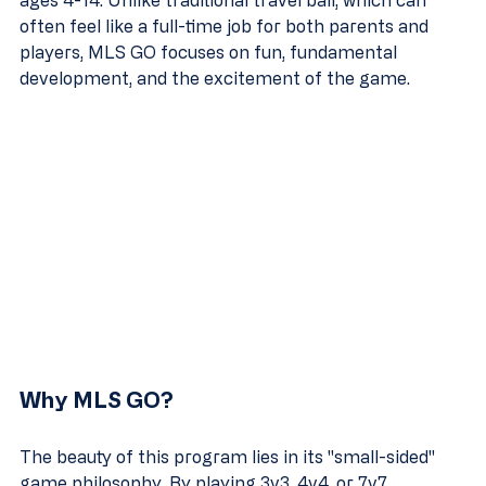
ages 4-14. Unlike traditional travel ball, which can 
often feel like a full-time job for both parents and 
players, MLS GO focuses on fun, fundamental 
development, and the excitement of the game.
Why MLS GO?
The beauty of this program lies in its "small-sided" 
game philosophy. By playing 3v3, 4v4, or 7v7 