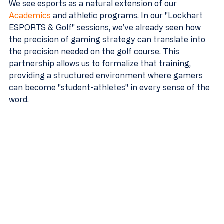
We see esports as a natural extension of our 
Academics
 and athletic programs. In our "Lockhart 
ESPORTS & Golf" sessions, we’ve already seen how 
the precision of gaming strategy can translate into 
the precision needed on the golf course. This 
partnership allows us to formalize that training, 
providing a structured environment where gamers 
can become "student-athletes" in every sense of the 
word.