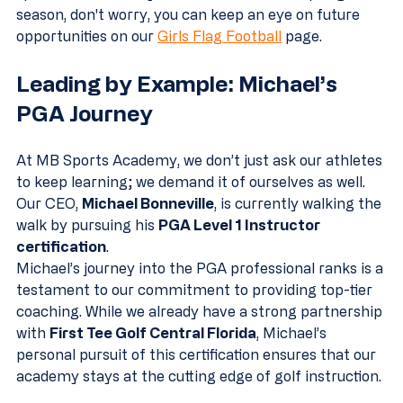
season, don't worry, you can keep an eye on future 
opportunities on our 
Girls Flag Football
 page.
Leading by Example: Michael’s 
PGA Journey
At MB Sports Academy, we don’t just ask our athletes 
to keep learning; we demand it of ourselves as well. 
Our CEO, 
Michael Bonneville
, is currently walking the 
walk by pursuing his 
PGA Level 1 Instructor 
certification
.
Michael’s journey into the PGA professional ranks is a 
testament to our commitment to providing top-tier 
coaching. While we already have a strong partnership 
with 
First Tee Golf Central Florida
, Michael’s 
personal pursuit of this certification ensures that our 
academy stays at the cutting edge of golf instruction. 