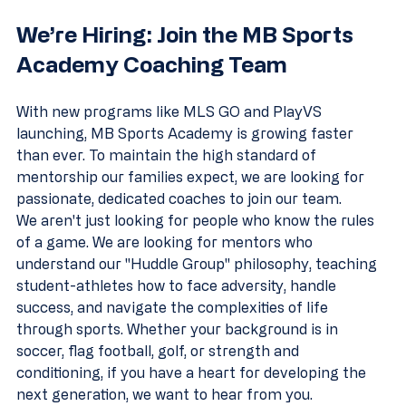
We’re Hiring: Join the MB Sports 
Academy Coaching Team
With new programs like MLS GO and PlayVS 
launching, MB Sports Academy is growing faster 
than ever. To maintain the high standard of 
mentorship our families expect, we are looking for 
passionate, dedicated coaches to join our team.
We aren't just looking for people who know the rules 
of a game. We are looking for mentors who 
understand our "Huddle Group" philosophy, teaching 
student-athletes how to face adversity, handle 
success, and navigate the complexities of life 
through sports. Whether your background is in 
soccer, flag football, golf, or strength and 
conditioning, if you have a heart for developing the 
next generation, we want to hear from you.