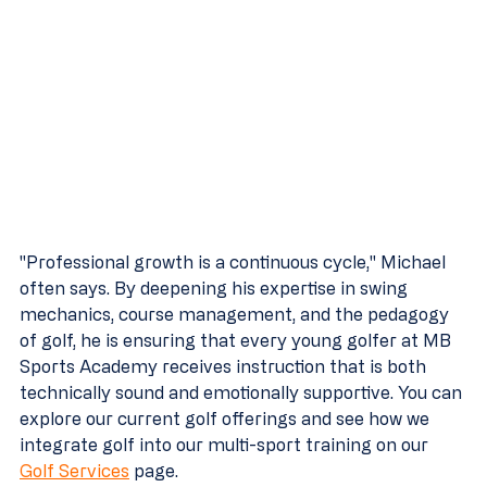
"Professional growth is a continuous cycle," Michael 
often says. By deepening his expertise in swing 
mechanics, course management, and the pedagogy 
of golf, he is ensuring that every young golfer at MB 
Sports Academy receives instruction that is both 
technically sound and emotionally supportive. You can 
explore our current golf offerings and see how we 
integrate golf into our multi-sport training on our 
Golf Services
 page.