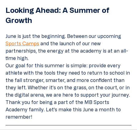
Looking Ahead: A Summer of 
Growth
June is just the beginning. Between our upcoming 
Sports Camps
 and the launch of our new 
partnerships, the energy at the academy is at an all-
time high. 
Our goal for this summer is simple: provide every 
athlete with the tools they need to return to school in 
the fall stronger, smarter, and more confident than 
they left. Whether it’s on the grass, on the court, or in 
the digital arena, we are here to support your journey.
Thank you for being a part of the MB Sports 
Academy family. Let's make this June a month to 
remember!