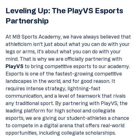
Leveling Up: The PlayVS Esports 
Partnership
At MB Sports Academy, we have always believed that 
athleticism isn't just about what you can do with your 
legs or arms, it’s about what you can do with your 
mind. That is why we are officially partnering with 
PlayVS
 to bring competitive esports to our academy.
Esports is one of the fastest-growing competitive 
landscapes in the world, and for good reason. It 
requires intense strategy, lightning-fast 
communication, and a level of teamwork that rivals 
any traditional sport. By partnering with PlayVS, the 
leading platform for high school and collegiate 
esports, we are giving our student-athletes a chance 
to compete in a digital arena that offers real-world 
opportunities, including collegiate scholarships.