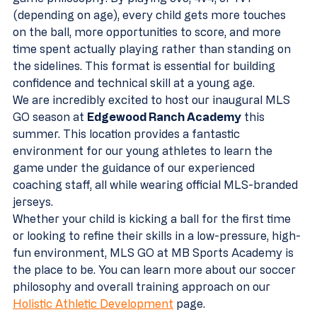
(depending on age), every child gets more touches 
on the ball, more opportunities to score, and more 
time spent actually playing rather than standing on 
the sidelines. This format is essential for building 
confidence and technical skill at a young age.
We are incredibly excited to host our inaugural MLS 
GO season at 
Edgewood Ranch Academy
 this 
summer. This location provides a fantastic 
environment for our young athletes to learn the 
game under the guidance of our experienced 
coaching staff, all while wearing official MLS-branded 
jerseys. 
Whether your child is kicking a ball for the first time 
or looking to refine their skills in a low-pressure, high-
fun environment, MLS GO at MB Sports Academy is 
the place to be. You can learn more about our soccer 
philosophy and overall training approach on our 
Holistic Athletic Development
 page.