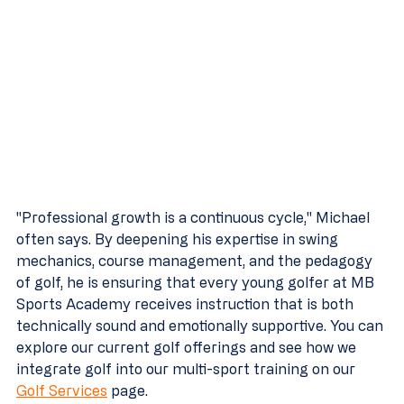
"Professional growth is a continuous cycle," Michael 
often says. By deepening his expertise in swing 
mechanics, course management, and the pedagogy 
of golf, he is ensuring that every young golfer at MB 
Sports Academy receives instruction that is both 
technically sound and emotionally supportive. You can 
explore our current golf offerings and see how we 
integrate golf into our multi-sport training on our 
Golf Services
 page.