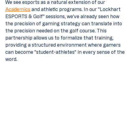
We see esports as a natural extension of our 
Academics
 and athletic programs. In our "Lockhart 
ESPORTS & Golf" sessions, we’ve already seen how 
the precision of gaming strategy can translate into 
the precision needed on the golf course. This 
partnership allows us to formalize that training, 
providing a structured environment where gamers 
can become "student-athletes" in every sense of the 
word.