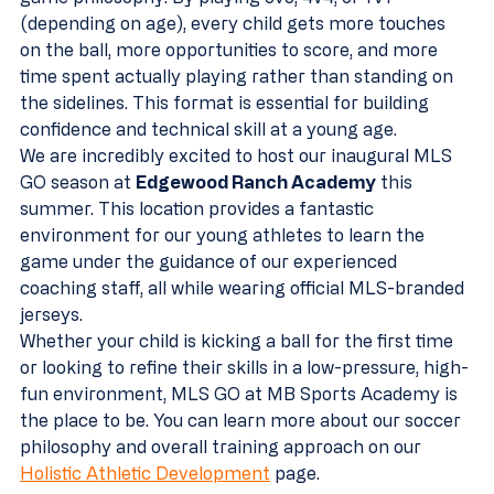
(depending on age), every child gets more touches 
on the ball, more opportunities to score, and more 
time spent actually playing rather than standing on 
the sidelines. This format is essential for building 
confidence and technical skill at a young age.
We are incredibly excited to host our inaugural MLS 
GO season at 
Edgewood Ranch Academy
 this 
summer. This location provides a fantastic 
environment for our young athletes to learn the 
game under the guidance of our experienced 
coaching staff, all while wearing official MLS-branded 
jerseys. 
Whether your child is kicking a ball for the first time 
or looking to refine their skills in a low-pressure, high-
fun environment, MLS GO at MB Sports Academy is 
the place to be. You can learn more about our soccer 
philosophy and overall training approach on our 
Holistic Athletic Development
 page.