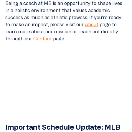
Being a coach at MB is an opportunity to shape lives 
in a holistic environment that values academic 
success as much as athletic prowess. If you’re ready 
to make an impact, please visit our 
About
 page to 
learn more about our mission or reach out directly 
through our 
Contact
 page.
Important Schedule Update: MLB 