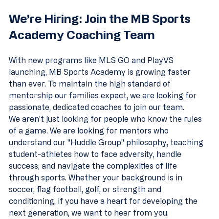
We’re Hiring: Join the MB Sports 
Academy Coaching Team
With new programs like MLS GO and PlayVS 
launching, MB Sports Academy is growing faster 
than ever. To maintain the high standard of 
mentorship our families expect, we are looking for 
passionate, dedicated coaches to join our team.
We aren't just looking for people who know the rules 
of a game. We are looking for mentors who 
understand our "Huddle Group" philosophy, teaching 
student-athletes how to face adversity, handle 
success, and navigate the complexities of life 
through sports. Whether your background is in 
soccer, flag football, golf, or strength and 
conditioning, if you have a heart for developing the 
next generation, we want to hear from you.