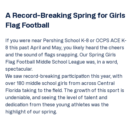
A Record-Breaking Spring for Girls 
Flag Football
If you were near Pershing School K-8 or OCPS ACE K-
8 this past April and May, you likely heard the cheers 
and the sound of flags snapping. Our Spring Girls 
Flag Football Middle School League was, in a word, 
spectacular.
We saw record-breaking participation this year, with 
over 180 middle school girls from across Central 
Florida taking to the field. The growth of this sport is 
undeniable, and seeing the level of talent and 
dedication from these young athletes was the 
highlight of our spring.