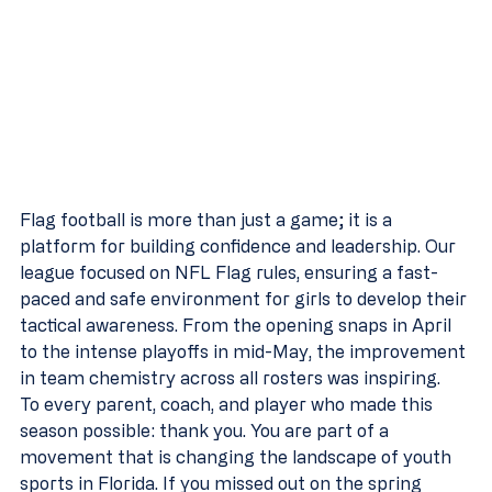
Flag football is more than just a game; it is a 
platform for building confidence and leadership. Our 
league focused on NFL Flag rules, ensuring a fast-
paced and safe environment for girls to develop their 
tactical awareness. From the opening snaps in April 
to the intense playoffs in mid-May, the improvement 
in team chemistry across all rosters was inspiring.
To every parent, coach, and player who made this 
season possible: thank you. You are part of a 
movement that is changing the landscape of youth 
sports in Florida. If you missed out on the spring 