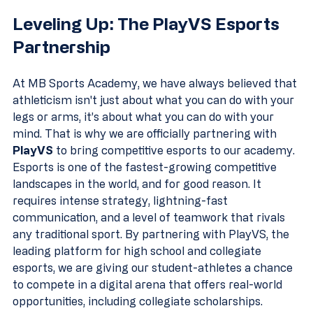
Leveling Up: The PlayVS Esports 
Partnership
At MB Sports Academy, we have always believed that 
athleticism isn't just about what you can do with your 
legs or arms, it’s about what you can do with your 
mind. That is why we are officially partnering with 
PlayVS
 to bring competitive esports to our academy.
Esports is one of the fastest-growing competitive 
landscapes in the world, and for good reason. It 
requires intense strategy, lightning-fast 
communication, and a level of teamwork that rivals 
any traditional sport. By partnering with PlayVS, the 
leading platform for high school and collegiate 
esports, we are giving our student-athletes a chance 
to compete in a digital arena that offers real-world 
opportunities, including collegiate scholarships.