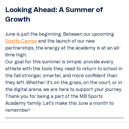
Looking Ahead: A Summer of 
Growth
June is just the beginning. Between our upcoming 
Sports Camps
 and the launch of our new 
partnerships, the energy at the academy is at an all-
time high. 
Our goal for this summer is simple: provide every 
athlete with the tools they need to return to school in 
the fall stronger, smarter, and more confident than 
they left. Whether it’s on the grass, on the court, or in 
the digital arena, we are here to support your journey.
Thank you for being a part of the MB Sports 
Academy family. Let's make this June a month to 
remember!