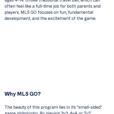
ages 4-14. Unlike traditional travel ball, which can 
often feel like a full-time job for both parents and 
players, MLS GO focuses on fun, fundamental 
development, and the excitement of the game.
Why MLS GO?
The beauty of this program lies in its "small-sided" 
game philosophy. By playing 3v3, 4v4, or 7v7 