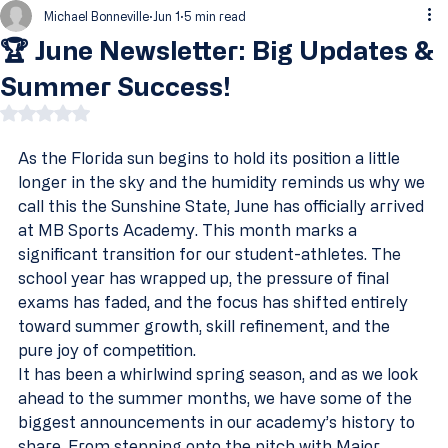
Michael Bonneville
Jun 1
5 min read
🏆 June Newsletter: Big Updates &
Summer Success!
Rated NaN out of 5 stars.
As the Florida sun begins to hold its position a little 
longer in the sky and the humidity reminds us why we 
call this the Sunshine State, June has officially arrived 
at MB Sports Academy. This month marks a 
significant transition for our student-athletes. The 
school year has wrapped up, the pressure of final 
exams has faded, and the focus has shifted entirely 
toward summer growth, skill refinement, and the 
pure joy of competition.
It has been a whirlwind spring season, and as we look 
ahead to the summer months, we have some of the 
biggest announcements in our academy’s history to 
share. From stepping onto the pitch with Major 