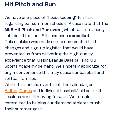
Hit Pitch and Run
We have one piece of "housekeeping" to share 
regarding our summer schedule. Please note that the 
MLB Hit Pitch and Run event
, which was previously 
scheduled for June 6th, has been 
cancelled
. 
This decision was made due to unexpected field 
changes and sign-up logistics that would have 
prevented us from delivering the high-quality 
experience that Major League Baseball and MB 
Sports Academy demand. We sincerely apologize for 
any inconvenience this may cause our baseball and 
softball families. 
While this specific event is off the calendar, our 
Batting Cages
 and individual baseball/softball skill 
sessions are still moving forward. We remain 
committed to helping our diamond athletes crush 
their summer goals.