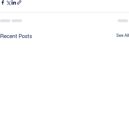
Recent Posts
See All