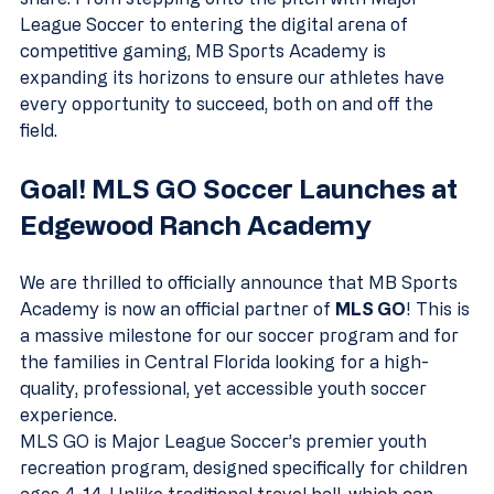
League Soccer to entering the digital arena of 
competitive gaming, MB Sports Academy is 
expanding its horizons to ensure our athletes have 
every opportunity to succeed, both on and off the 
field.
Goal! MLS GO Soccer Launches at 
Edgewood Ranch Academy
We are thrilled to officially announce that MB Sports 
Academy is now an official partner of 
MLS GO
! This is 
a massive milestone for our soccer program and for 
the families in Central Florida looking for a high-
quality, professional, yet accessible youth soccer 
experience.
MLS GO is Major League Soccer’s premier youth 
recreation program, designed specifically for children 