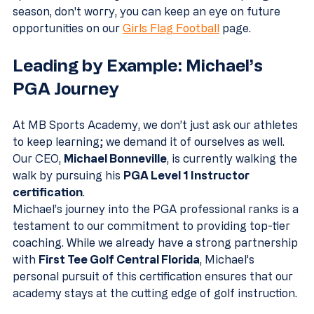
season, don't worry, you can keep an eye on future 
opportunities on our 
Girls Flag Football
 page.
Leading by Example: Michael’s 
PGA Journey
At MB Sports Academy, we don’t just ask our athletes 
to keep learning; we demand it of ourselves as well. 
Our CEO, 
Michael Bonneville
, is currently walking the 
walk by pursuing his 
PGA Level 1 Instructor 
certification
.
Michael’s journey into the PGA professional ranks is a 
testament to our commitment to providing top-tier 
coaching. While we already have a strong partnership 
with 
First Tee Golf Central Florida
, Michael’s 
personal pursuit of this certification ensures that our 
academy stays at the cutting edge of golf instruction. 