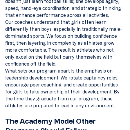
doesn't just learn football skills; she develops agility, 
speed, hand-eye coordination, and strategic thinking 
that enhance performance across all activities.
Our coaches understand that girls often learn 
differently than boys, especially in traditionally male-
dominated sports. We focus on building confidence 
first, then layering in complexity as athletes grow 
more comfortable. The result is athletes who not 
only excel on the field but carry themselves with 
confidence off the field.
What sets our program apart is the emphasis on 
leadership development. We rotate captaincy roles, 
encourage peer coaching, and create opportunities 
for girls to take ownership of their development. By 
the time they graduate from our program, these 
athletes are prepared to lead in any environment.
The Academy Model Other 