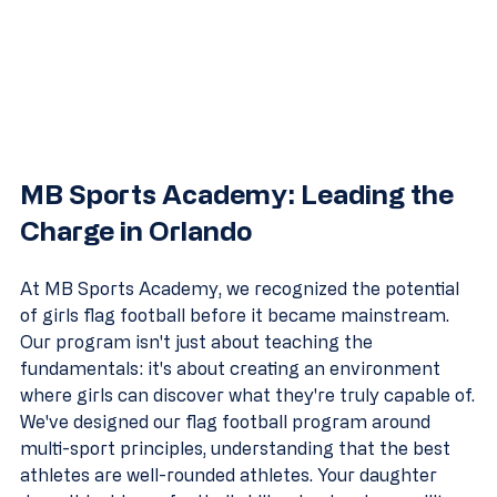
MB Sports Academy: Leading the 
Charge in Orlando
At MB Sports Academy, we recognized the potential 
of girls flag football before it became mainstream. 
Our program isn't just about teaching the 
fundamentals: it's about creating an environment 
where girls can discover what they're truly capable of.
We've designed our flag football program around 
multi-sport principles, understanding that the best 
athletes are well-rounded athletes. Your daughter 