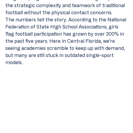
the strategic complexity and teamwork of traditional 
football without the physical contact concerns.
The numbers tell the story. According to the National 
Federation of State High School Associations, girls 
flag football participation has grown by over 300% in 
the past five years. Here in Central Florida, we're 
seeing academies scramble to keep up with demand, 
but many are still stuck in outdated single-sport 
models.