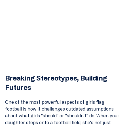
Breaking Stereotypes, Building 
Futures
One of the most powerful aspects of girls flag 
football is how it challenges outdated assumptions 
about what girls "should" or "shouldn't" do. When your 
daughter steps onto a football field, she's not just 