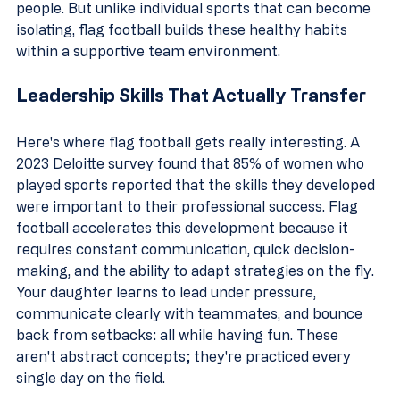
people. But unlike individual sports that can become 
isolating, flag football builds these healthy habits 
within a supportive team environment.
Leadership Skills That Actually Transfer
Here's where flag football gets really interesting. A 
2023 Deloitte survey found that 85% of women who 
played sports reported that the skills they developed 
were important to their professional success. Flag 
football accelerates this development because it 
requires constant communication, quick decision-
making, and the ability to adapt strategies on the fly.
Your daughter learns to lead under pressure, 
communicate clearly with teammates, and bounce 
back from setbacks: all while having fun. These 
aren't abstract concepts; they're practiced every 
single day on the field.