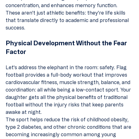
concentration, and enhances memory function. 
These aren't just athletic benefits: they're life skills 
that translate directly to academic and professional 
success.
Physical Development Without the Fear 
Factor
Let's address the elephant in the room: safety. Flag 
football provides a full-body workout that improves 
cardiovascular fitness, muscle strength, balance, and 
coordination: all while being a low-contact sport. Your 
daughter gets all the physical benefits of traditional 
football without the injury risks that keep parents 
awake at night.
The sport helps reduce the risk of childhood obesity, 
type 2 diabetes, and other chronic conditions that are 
becoming increasingly common among young 