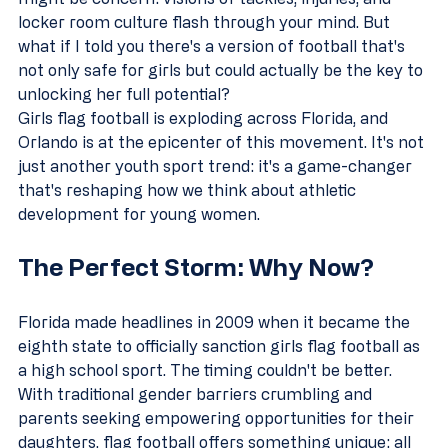
locker room culture flash through your mind. But 
what if I told you there's a version of football that's 
not only safe for girls but could actually be the key to 
unlocking her full potential?
Girls flag football is exploding across Florida, and 
Orlando is at the epicenter of this movement. It's not 
just another youth sport trend: it's a game-changer 
that's reshaping how we think about athletic 
development for young women.
The Perfect Storm: Why Now?
Florida made headlines in 2009 when it became the 
eighth state to officially sanction girls flag football as 
a high school sport. The timing couldn't be better. 
With traditional gender barriers crumbling and 
parents seeking empowering opportunities for their 
daughters, flag football offers something unique: all 