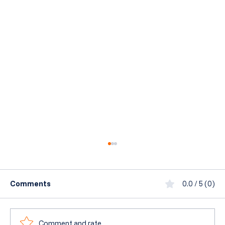
Comments
0.0 / 5 (0)
Comment and rate...