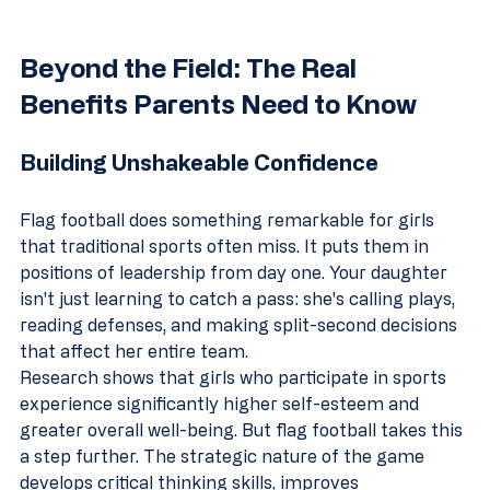
Beyond the Field: The Real 
Benefits Parents Need to Know
Building Unshakeable Confidence
Flag football does something remarkable for girls 
that traditional sports often miss. It puts them in 
positions of leadership from day one. Your daughter 
isn't just learning to catch a pass: she's calling plays, 
reading defenses, and making split-second decisions 
that affect her entire team.
Research shows that girls who participate in sports 
experience significantly higher self-esteem and 
greater overall well-being. But flag football takes this 
a step further. The strategic nature of the game 
develops critical thinking skills, improves 