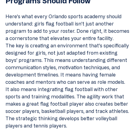
Programs Should Follow
Here's what every Orlando sports academy should 
understand: girls flag football isn't just another 
program to add to your roster. Done right, it becomes 
a cornerstone that elevates your entire facility.
The key is creating an environment that's specifically 
designed for girls, not just adapted from existing 
boys' programs. This means understanding different 
communication styles, motivation techniques, and 
development timelines. It means having female 
coaches and mentors who can serve as role models.
It also means integrating flag football with other 
sports and training modalities. The agility work that 
makes a great flag football player also creates better 
soccer players, basketball players, and track athletes. 
The strategic thinking develops better volleyball 
players and tennis players.