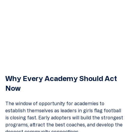
Why Every Academy Should Act 
Now
The window of opportunity for academies to 
establish themselves as leaders in girls flag football 
is closing fast. Early adopters will build the strongest 
programs, attract the best coaches, and develop the 
deepest community connections.