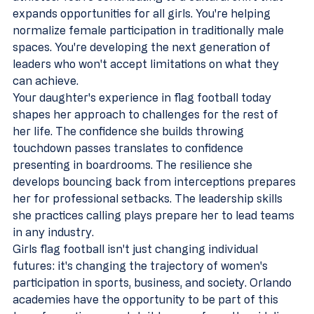
expands opportunities for all girls. You're helping 
normalize female participation in traditionally male 
spaces. You're developing the next generation of 
leaders who won't accept limitations on what they 
can achieve.
Your daughter's experience in flag football today 
shapes her approach to challenges for the rest of 
her life. The confidence she builds throwing 
touchdown passes translates to confidence 
presenting in boardrooms. The resilience she 
develops bouncing back from interceptions prepares 
her for professional setbacks. The leadership skills 
she practices calling plays prepare her to lead teams 
in any industry.
Girls flag football isn't just changing individual 
futures: it's changing the trajectory of women's 
participation in sports, business, and society. Orlando 
academies have the opportunity to be part of this 