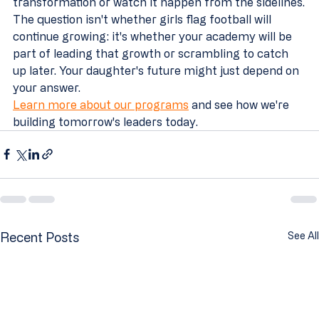
transformation or watch it happen from the sidelines.
The question isn't whether girls flag football will 
continue growing: it's whether your academy will be 
part of leading that growth or scrambling to catch 
up later. Your daughter's future might just depend on 
your answer.
Learn more about our programs
 and see how we're 
building tomorrow's leaders today.
Recent Posts
See All