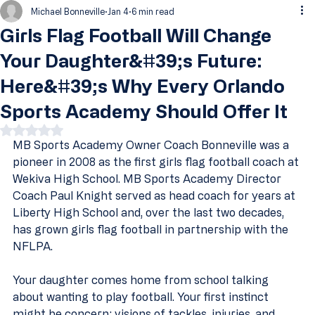
Michael Bonneville
Jan 4
6 min read
Girls Flag Football Will Change
Your Daughter&#39;s Future:
Here&#39;s Why Every Orlando
Sports Academy Should Offer It
Rated NaN out of 5 stars.
MB Sports Academy Owner Coach Bonneville was a 
pioneer in 2008 as the first girls flag football coach at 
Wekiva High School. MB Sports Academy Director 
Coach Paul Knight served as head coach for years at 
Liberty High School and, over the last two decades, 
has grown girls flag football in partnership with the 
NFLPA.
Your daughter comes home from school talking 
about wanting to play football. Your first instinct 
might be concern: visions of tackles, injuries, and 