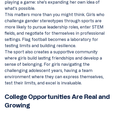
playing a game: she's expanding her own idea of 
what's possible.
This matters more than you might think. Girls who 
challenge gender stereotypes through sports are 
more likely to pursue leadership roles, enter STEM 
fields, and negotiate for themselves in professional 
settings. Flag football becomes a laboratory for 
testing limits and building resilience.
The sport also creates a supportive community 
where girls build lasting friendships and develop a 
sense of belonging. For girls navigating the 
challenging adolescent years, having a team 
environment where they can express themselves, 
test their limits, and excel is invaluable.
College Opportunities Are Real and 
Growing