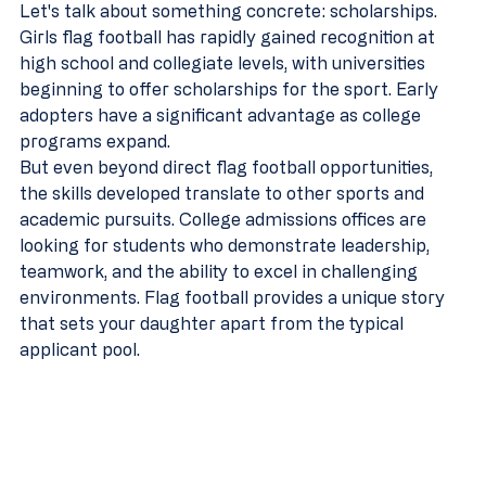
Let's talk about something concrete: scholarships. 
Girls flag football has rapidly gained recognition at 
high school and collegiate levels, with universities 
beginning to offer scholarships for the sport. Early 
adopters have a significant advantage as college 
programs expand.
But even beyond direct flag football opportunities, 
the skills developed translate to other sports and 
academic pursuits. College admissions offices are 
looking for students who demonstrate leadership, 
teamwork, and the ability to excel in challenging 
environments. Flag football provides a unique story 
that sets your daughter apart from the typical 
applicant pool.