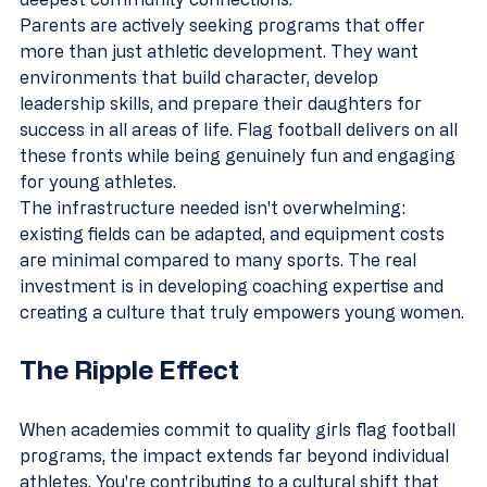
Parents are actively seeking programs that offer 
more than just athletic development. They want 
environments that build character, develop 
leadership skills, and prepare their daughters for 
success in all areas of life. Flag football delivers on all 
these fronts while being genuinely fun and engaging 
for young athletes.
The infrastructure needed isn't overwhelming: 
existing fields can be adapted, and equipment costs 
are minimal compared to many sports. The real 
investment is in developing coaching expertise and 
creating a culture that truly empowers young women.
The Ripple Effect
When academies commit to quality girls flag football 
programs, the impact extends far beyond individual 
athletes. You're contributing to a cultural shift that 