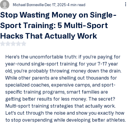
Michael Bonneville
Dec 17, 2025
4 min read
Stop Wasting Money on Single-
Sport Training: 5 Multi-Sport
Hacks That Actually Work
Rated NaN out of 5 stars.
Here's the uncomfortable truth: if you're paying for 
year-round single-sport training for your 7-17 year 
old, you're probably throwing money down the drain.
While other parents are shelling out thousands for 
specialized coaches, expensive camps, and sport-
specific training programs, smart families are 
getting better results for less money. The secret? 
Multi-sport training strategies that actually work.
Let's cut through the noise and show you exactly how 
to stop overspending while developing better athletes.