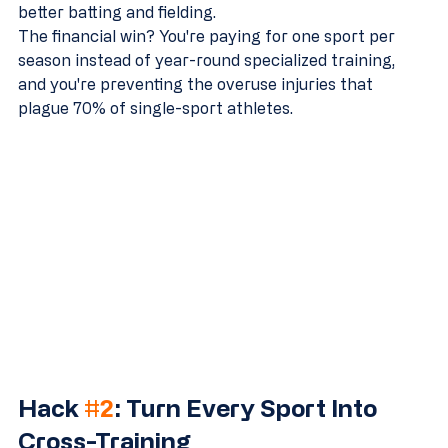
better batting and fielding.
The financial win? You're paying for one sport per 
season instead of year-round specialized training, 
and you're preventing the overuse injuries that 
plague 70% of single-sport athletes.
Hack 
#2
: Turn Every Sport Into 
Cross-Training