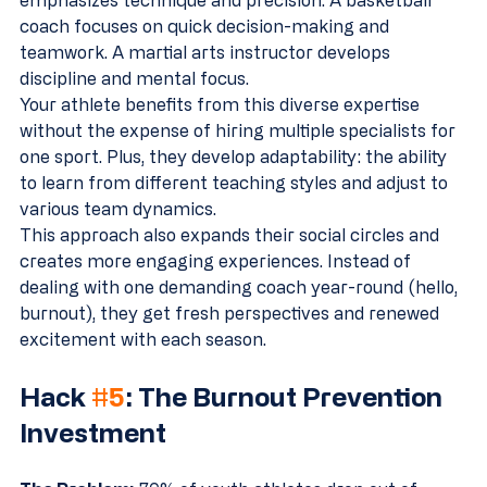
emphasizes technique and precision. A basketball 
coach focuses on quick decision-making and 
teamwork. A martial arts instructor develops 
discipline and mental focus.
Your athlete benefits from this diverse expertise 
without the expense of hiring multiple specialists for 
one sport. Plus, they develop adaptability: the ability 
to learn from different teaching styles and adjust to 
various team dynamics.
This approach also expands their social circles and 
creates more engaging experiences. Instead of 
dealing with one demanding coach year-round (hello, 
burnout), they get fresh perspectives and renewed 
excitement with each season.
Hack 
#5
: The Burnout Prevention 
Investment