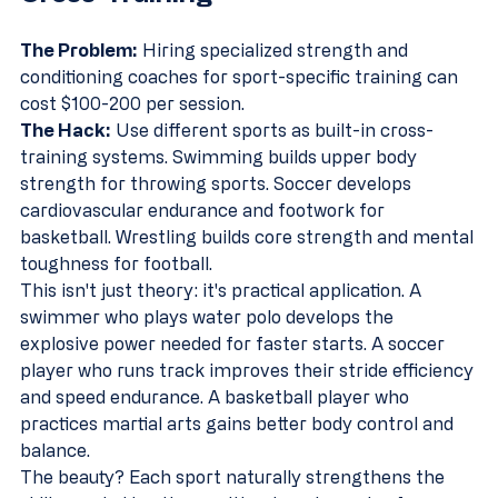
The Problem:
 Hiring specialized strength and 
conditioning coaches for sport-specific training can 
cost $100-200 per session.
The Hack:
 Use different sports as built-in cross-
training systems. Swimming builds upper body 
strength for throwing sports. Soccer develops 
cardiovascular endurance and footwork for 
basketball. Wrestling builds core strength and mental 
toughness for football.
This isn't just theory: it's practical application. A 
swimmer who plays water polo develops the 
explosive power needed for faster starts. A soccer 
player who runs track improves their stride efficiency 
and speed endurance. A basketball player who 
practices martial arts gains better body control and 
balance.
The beauty? Each sport naturally strengthens the 