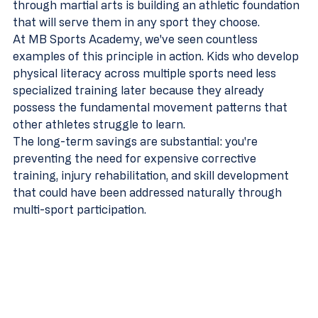
through martial arts is building an athletic foundation 
that will serve them in any sport they choose.
At MB Sports Academy, we've seen countless 
examples of this principle in action. Kids who develop 
physical literacy across multiple sports need less 
specialized training later because they already 
possess the fundamental movement patterns that 
other athletes struggle to learn.
The long-term savings are substantial: you're 
preventing the need for expensive corrective 
training, injury rehabilitation, and skill development 
that could have been addressed naturally through 
multi-sport participation.