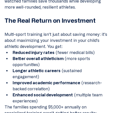
watched families save thousands while developing 
more well-rounded, resilient athletes.
The Real Return on Investment
Multi-sport training isn't just about saving money: it's 
about maximizing your investment in your child's 
athletic development. You get:
Reduced injury rates
 (fewer medical bills)
Better overall athleticism
 (more sports 
opportunities)
Longer athletic careers
 (sustained 
engagement)
Improved academic performance
 (research-
backed correlation)
Enhanced social development
 (multiple team 
experiences)
The families spending $5,000+ annually on 
specialized training aren't getting better results: 