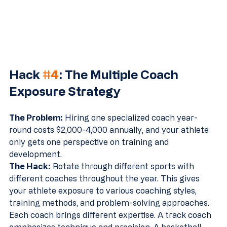
Hack 
#4
: The Multiple Coach 
Exposure Strategy
The Problem:
 Hiring one specialized coach year-
round costs $2,000-4,000 annually, and your athlete 
only gets one perspective on training and 
development.
The Hack:
 Rotate through different sports with 
different coaches throughout the year. This gives 
your athlete exposure to various coaching styles, 
training methods, and problem-solving approaches.
Each coach brings different expertise. A track coach 