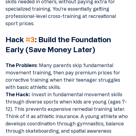
skills needed in others, without paying extra for 
specialized training. You're essentially getting 
professional-level cross-training at recreational 
sport prices.
Hack 
#3
: Build the Foundation 
Early (Save Money Later)
The Problem:
 Many parents skip fundamental 
movement training, then pay premium prices for 
corrective training when their teenager struggles 
with basic athletic skills.
The Hack:
 Invest in fundamental movement skills 
through diverse sports when kids are young (ages 7-
12). This prevents expensive remedial training later.
Think of it as athletic insurance. A young athlete who 
develops coordination through gymnastics, balance 
through skateboarding, and spatial awareness 