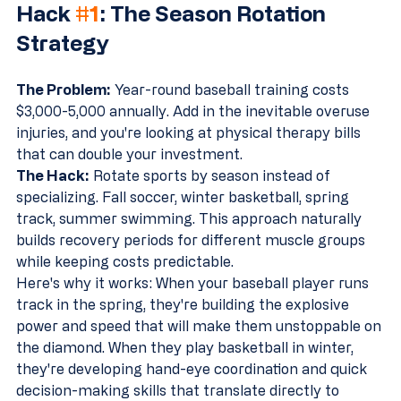
Hack 
#1
: The Season Rotation 
Strategy
The Problem:
 Year-round baseball training costs 
$3,000-5,000 annually. Add in the inevitable overuse 
injuries, and you're looking at physical therapy bills 
that can double your investment.
The Hack:
 Rotate sports by season instead of 
specializing. Fall soccer, winter basketball, spring 
track, summer swimming. This approach naturally 
builds recovery periods for different muscle groups 
while keeping costs predictable.
Here's why it works: When your baseball player runs 
track in the spring, they're building the explosive 
power and speed that will make them unstoppable on 
the diamond. When they play basketball in winter, 
they're developing hand-eye coordination and quick 
decision-making skills that translate directly to 