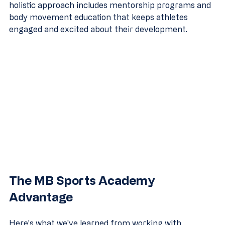
holistic approach includes mentorship programs and 
body movement education that keeps athletes 
engaged and excited about their development.
The MB Sports Academy 
Advantage
Here's what we've learned from working with 