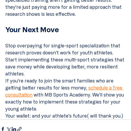
they're just paying more for a limited approach that 
research shows is less effective.
Your Next Move
Stop overpaying for single-sport specialization that 
research proves doesn't work for youth athletes. 
Start implementing these multi-sport strategies that 
save money while developing better, more resilient 
athletes.
If you're ready to join the smart families who are 
getting better results for less money, 
schedule a free 
consultation
 with MB Sports Academy. We'll show you 
exactly how to implement these strategies for your 
young athlete.
Your wallet: and your athlete's future( will thank you.)