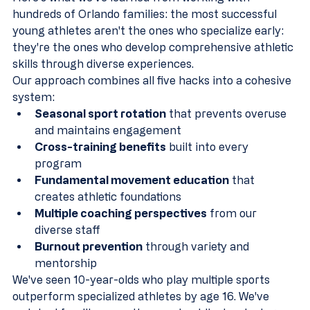
hundreds of Orlando families: the most successful 
young athletes aren't the ones who specialize early: 
they're the ones who develop comprehensive athletic 
skills through diverse experiences.
Our approach combines all five hacks into a cohesive 
system:
Seasonal sport rotation
 that prevents overuse 
and maintains engagement
Cross-training benefits
 built into every 
program  
Fundamental movement education
 that 
creates athletic foundations
Multiple coaching perspectives
 from our 
diverse staff
Burnout prevention
 through variety and 
mentorship
We've seen 10-year-olds who play multiple sports 
outperform specialized athletes by age 16. We've 