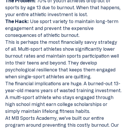
The Problem:
 70% of youth athletes drop out of 
sports by age 13 due to burnout. When that happens, 
your entire athletic investment is lost.
The Hack:
 Use sport variety to maintain long-term 
engagement and prevent the expensive 
consequences of athletic burnout.
This is perhaps the most financially savvy strategy 
of all. Multi-sport athletes show significantly lower 
burnout rates and maintain sports participation well 
into their teens and beyond. They develop 
psychological resilience that keeps them engaged 
when single-sport athletes are quitting.
The financial implications are huge. A burned-out 13-
year-old means years of wasted training investment. 
A multi-sport athlete who stays engaged through 
high school might earn college scholarships or 
simply maintain lifelong fitness habits.
At MB Sports Academy, we've built our entire 
program around preventing this costly burnout. Our 