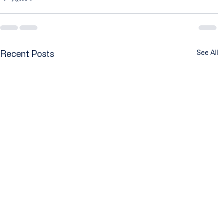
Recent Posts
See All