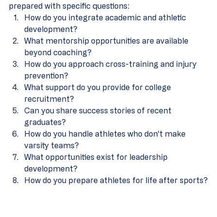
prepared with specific questions:
How do you integrate academic and athletic 
development?
What mentorship opportunities are available 
beyond coaching?
How do you approach cross-training and injury 
prevention?
What support do you provide for college 
recruitment?
Can you share success stories of recent 
graduates?
How do you handle athletes who don't make 
varsity teams?
What opportunities exist for leadership 
development?
How do you prepare athletes for life after sports?