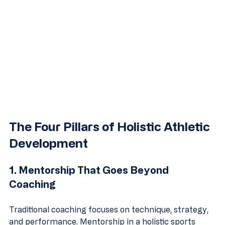
The Four Pillars of Holistic Athletic 
Development
1. Mentorship That Goes Beyond 
Coaching
Traditional coaching focuses on technique, strategy, 
and performance. Mentorship in a holistic sports 