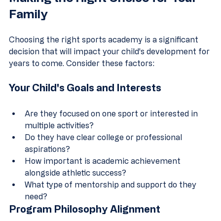
Family
Choosing the right sports academy is a significant 
decision that will impact your child's development for 
years to come. Consider these factors:
Your Child's Goals and Interests
Are they focused on one sport or interested in 
multiple activities?
Do they have clear college or professional 
aspirations?
How important is academic achievement 
alongside athletic success?
What type of mentorship and support do they 
need?
Program Philosophy Alignment