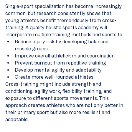
Single-sport specialization has become increasingly 
common, but research consistently shows that 
young athletes benefit tremendously from cross-
training. A quality holistic sports academy will 
incorporate multiple training methods and sports to:
Reduce injury risk by developing balanced 
muscle groups
Improve overall athleticism and coordination
Prevent burnout from repetitive training
Develop mental agility and adaptability
Create more well-rounded athletes
Cross-training might include strength and 
conditioning, agility work, flexibility training, and 
exposure to different sports movements. This 
approach creates athletes who are not only better in 
their primary sport but also more resilient and 
adaptable.