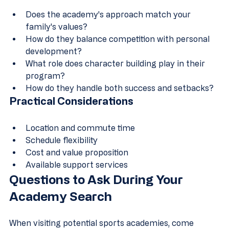
Does the academy's approach match your 
family's values?
How do they balance competition with personal 
development?
What role does character building play in their 
program?
How do they handle both success and setbacks?
Practical Considerations
Location and commute time
Schedule flexibility
Cost and value proposition
Available support services
Questions to Ask During Your 
Academy Search
When visiting potential sports academies, come 