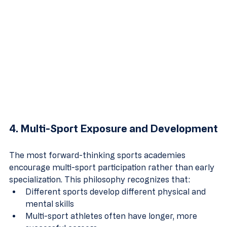
4. Multi-Sport Exposure and Development
The most forward-thinking sports academies 
encourage multi-sport participation rather than early 
specialization. This philosophy recognizes that:
Different sports develop different physical and 
mental skills
Multi-sport athletes often have longer, more 