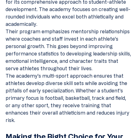
for its comprehensive approach to student-athlete 
development. The academy focuses on creating well-
rounded individuals who excel both athletically and 
academically.
Their program emphasizes mentorship relationships 
where coaches and staff invest in each athlete's 
personal growth. This goes beyond improving 
performance statistics to developing leadership skills, 
emotional intelligence, and character traits that 
serve athletes throughout their lives.
The academy's multi-sport approach ensures that 
athletes develop diverse skill sets while avoiding the 
pitfalls of early specialization. Whether a student's 
primary focus is football, basketball, track and field, 
or any other sport, they receive training that 
enhances their overall athleticism and reduces injury 
risk.
Making the Right Choice for Your 