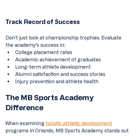
Track Record of Success
Don't just look at championship trophies. Evaluate 
the academy's success in:
College placement rates
Academic achievement of graduates
Long-term athlete development
Alumni satisfaction and success stories
Injury prevention and athlete health
The MB Sports Academy 
Difference
When examining 
holistic athletic development
programs in Orlando, MB Sports Academy stands out 