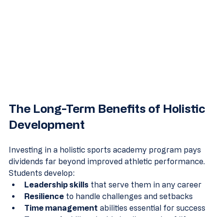
The Long-Term Benefits of Holistic 
Development
Investing in a holistic sports academy program pays 
dividends far beyond improved athletic performance. 
Students develop:
Leadership skills
 that serve them in any career
Resilience
 to handle challenges and setbacks
Time management
 abilities essential for success