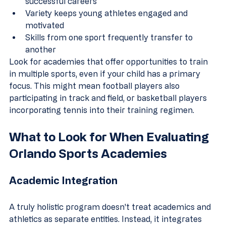
successful careers
Variety keeps young athletes engaged and 
motivated
Skills from one sport frequently transfer to 
another
Look for academies that offer opportunities to train 
in multiple sports, even if your child has a primary 
focus. This might mean football players also 
participating in track and field, or basketball players 
incorporating tennis into their training regimen.
What to Look for When Evaluating 
Orlando Sports Academies
Academic Integration
A truly holistic program doesn't treat academics and 
athletics as separate entities. Instead, it integrates 