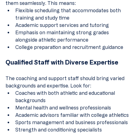
them seamlessly. This means:
Flexible scheduling that accommodates both 
training and study time
Academic support services and tutoring
Emphasis on maintaining strong grades 
alongside athletic performance
College preparation and recruitment guidance
Qualified Staff with Diverse Expertise
The coaching and support staff should bring varied 
backgrounds and expertise. Look for:
Coaches with both athletic and educational 
backgrounds
Mental health and wellness professionals
Academic advisors familiar with college athletics
Sports management and business professionals
Strength and conditioning specialists