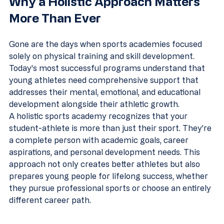
Why a Holistic Approach Matters 
More Than Ever
Gone are the days when sports academies focused 
solely on physical training and skill development. 
Today's most successful programs understand that 
young athletes need comprehensive support that 
addresses their mental, emotional, and educational 
development alongside their athletic growth.
A holistic sports academy recognizes that your 
student-athlete is more than just their sport. They're 
a complete person with academic goals, career 
aspirations, and personal development needs. This 
approach not only creates better athletes but also 
prepares young people for lifelong success, whether 
they pursue professional sports or choose an entirely 
different career path.