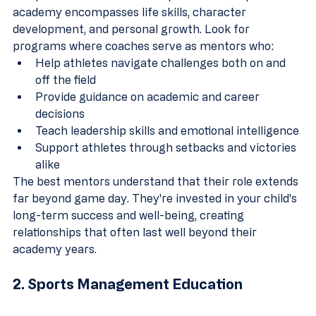
academy encompasses life skills, character 
development, and personal growth. Look for 
programs where coaches serve as mentors who:
Help athletes navigate challenges both on and 
off the field
Provide guidance on academic and career 
decisions
Teach leadership skills and emotional intelligence
Support athletes through setbacks and victories 
alike
The best mentors understand that their role extends 
far beyond game day. They're invested in your child's 
long-term success and well-being, creating 
relationships that often last well beyond their 
academy years.
2. Sports Management Education