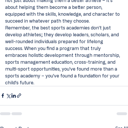
not just about making them a better athlete – it's 
about helping them become a better person, 
equipped with the skills, knowledge, and character to 
succeed in whatever path they choose.
Remember, the best sports academies don't just 
develop athletes; they develop leaders, scholars, and 
well-rounded individuals prepared for lifelong 
success. When you find a program that truly 
embraces holistic development through mentorship, 
sports management education, cross-training, and 
multi-sport opportunities, you've found more than a 
sports academy – you've found a foundation for your 
child's future.