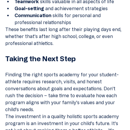
Teamwork
 skills valuable in all aspects of life
Goal-setting
 and achievement strategies
Communication
 skills for personal and 
professional relationships
These benefits last long after their playing days end, 
whether that's after high school, college, or even 
professional athletics.
Taking the Next Step
Finding the right sports academy for your student-
athlete requires research, visits, and honest 
conversations about goals and expectations. Don't 
rush the decision – take time to evaluate how each 
program aligns with your family's values and your 
child's needs.
The investment in a quality holistic sports academy 
program is an investment in your child's future. It's 