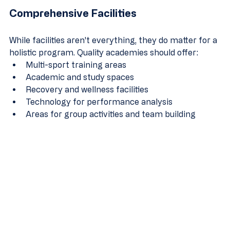
Comprehensive Facilities
While facilities aren't everything, they do matter for a 
holistic program. Quality academies should offer:
Multi-sport training areas
Academic and study spaces
Recovery and wellness facilities
Technology for performance analysis
Areas for group activities and team building