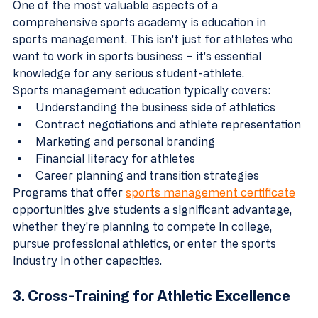
One of the most valuable aspects of a 
comprehensive sports academy is education in 
sports management. This isn't just for athletes who 
want to work in sports business – it's essential 
knowledge for any serious student-athlete.
Sports management education typically covers:
Understanding the business side of athletics
Contract negotiations and athlete representation
Marketing and personal branding
Financial literacy for athletes
Career planning and transition strategies
Programs that offer 
sports management certificate
opportunities give students a significant advantage, 
whether they're planning to compete in college, 
pursue professional athletics, or enter the sports 
industry in other capacities.
3. Cross-Training for Athletic Excellence