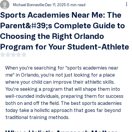
Michael Bonneville
Dec 11, 2025
5 min read
Sports Academies Near Me: The
Parent&#39;s Complete Guide to
Choosing the Right Orlando
Program for Your Student-Athlete
Rated NaN out of 5 stars.
When you're searching for "sports academies near 
me" in Orlando, you're not just looking for a place 
where your child can improve their athletic skills. 
You're seeking a program that will shape them into 
well-rounded individuals, preparing them for success 
both on and off the field. The best sports academies 
today take a holistic approach that goes far beyond 
traditional training methods.