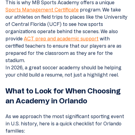
This is why MB Sports Academy offers a unique 
Sports Management Certificate
 program. We take 
our athletes on field trips to places like the University 
of Central Florida (UCF) to see how sports 
organizations operate behind the scenes. We also 
provide 
ACT prep and academic support
 with 
certified teachers to ensure that our players are as 
prepared for the classroom as they are for the 
stadium.
In 2026, a great soccer academy should be helping 
your child build a resume, not just a highlight reel.
What to Look for When Choosing 
an Academy in Orlando
As we approach the most significant sporting event 
in U.S. history, here is a quick checklist for Orlando 
families: