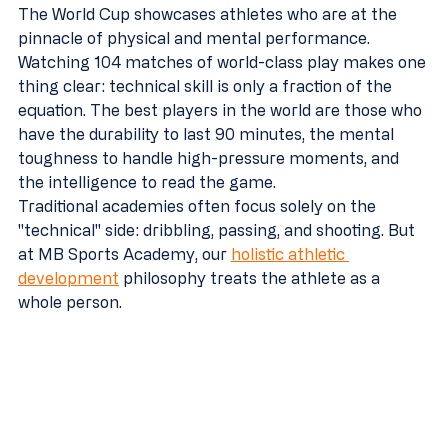
The World Cup showcases athletes who are at the 
pinnacle of physical and mental performance. 
Watching 104 matches of world-class play makes one 
thing clear: technical skill is only a fraction of the 
equation. The best players in the world are those who 
have the durability to last 90 minutes, the mental 
toughness to handle high-pressure moments, and 
the intelligence to read the game.
Traditional academies often focus solely on the 
"technical" side: dribbling, passing, and shooting. But 
at MB Sports Academy, our 
holistic athletic 
development
 philosophy treats the athlete as a 
whole person. 