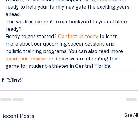
ready to help your family navigate the exciting years 
ahead.
The world is coming to our backyard. Is your athlete 
ready?
Ready to get started? 
Contact us today
 to learn 
more about our upcoming soccer sessions and 
holistic training programs. You can also read more 
about our mission
 and how we are changing the 
game for student-athletes in Central Florida.
Recent Posts
See All