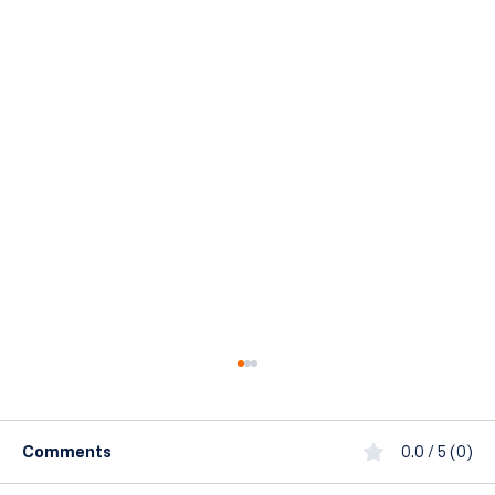
Comments
0.0 / 5 (0)