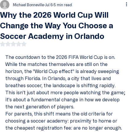
Michael Bonneville
Jul 6
5 min read
Why the 2026 World Cup Will
Change the Way You Choose a
Soccer Academy in Orlando
Rated NaN out of 5 stars.
The countdown to the 2026 FIFA World Cup is on. 
While the matches themselves are still on the 
horizon, the "World Cup effect" is already sweeping 
through Florida. In Orlando, a city that lives and 
breathes soccer, the landscape is shifting rapidly. 
This isn’t just about more people watching the game; 
it’s about a fundamental change in how we develop 
the next generation of players.
For parents, this shift means the old criteria for 
choosing a soccer academy: proximity to home or 
the cheapest registration fee: are no longer enough. 