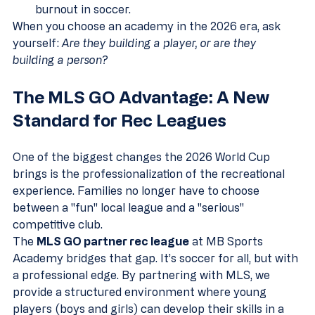
burnout in soccer.
When you choose an academy in the 2026 era, ask 
yourself: 
Are they building a player, or are they 
building a person?
The MLS GO Advantage: A New 
Standard for Rec Leagues
One of the biggest changes the 2026 World Cup 
brings is the professionalization of the recreational 
experience. Families no longer have to choose 
between a "fun" local league and a "serious" 
competitive club. 
The 
MLS GO partner rec league
 at MB Sports 
Academy bridges that gap. It’s soccer for all, but with 
a professional edge. By partnering with MLS, we 
provide a structured environment where young 
players (boys and girls) can develop their skills in a 