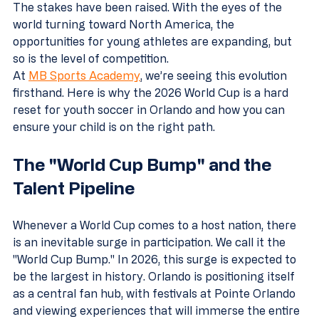
The stakes have been raised. With the eyes of the 
world turning toward North America, the 
opportunities for young athletes are expanding, but 
so is the level of competition.
At 
MB Sports Academy
, we’re seeing this evolution 
firsthand. Here is why the 2026 World Cup is a hard 
reset for youth soccer in Orlando and how you can 
ensure your child is on the right path.
The "World Cup Bump" and the 
Talent Pipeline
Whenever a World Cup comes to a host nation, there 
is an inevitable surge in participation. We call it the 
"World Cup Bump." In 2026, this surge is expected to 
be the largest in history. Orlando is positioning itself 
as a central fan hub, with festivals at Pointe Orlando 
and viewing experiences that will immerse the entire 