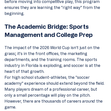
before moving into competitive play, this program 
ensures they are learning the "right way" from the 
beginning.
The Academic Bridge: Sports 
Management and College Prep
The impact of the 2026 World Cup isn't just on the 
grass; it’s in the front offices, the marketing 
departments, and the training rooms. The sports 
industry in Florida is exploding, and soccer is at the 
heart of that growth. 
For high school student-athletes, the "soccer 
academy" experience should extend beyond the field. 
Many players dream of a professional career, but 
only a small percentage will play on the pitch. 
However, there are thousands of careers 
around
 the 
game. 