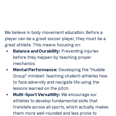
We believe in body movement education. Before a 
player can be a great soccer player, they must be a 
great athlete. This means focusing on:
Balance and Durability:
 Preventing injuries 
before they happen by teaching proper 
mechanics.
Mental Performance:
 Developing the "Huddle 
Group" mindset: teaching student-athletes how 
to face adversity and navigate life using the 
lessons learned on the pitch.
Multi-Sport Versatility:
 We encourage our 
athletes to develop fundamental skills that 
translate across all sports, which actually makes 
them more well-rounded and less prone to 