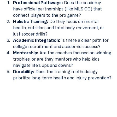
Professional Pathways:
 Does the academy 
have official partnerships (like MLS GO) that 
connect players to the pro game?
Holistic Training:
 Do they focus on mental 
health, nutrition, and total body movement, or 
just soccer drills?
Academic Integration:
 Is there a clear path for 
college recruitment and academic success? 
Mentorship:
 Are the coaches focused on winning 
trophies, or are they mentors who help kids 
navigate life’s ups and downs?
Durability:
 Does the training methodology 
prioritize long-term health and injury prevention?