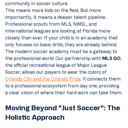
community in soccer culture.
This means more kids on the field. But more 
importantly, it means a deeper talent pipeline. 
Professional scouts from MLS, NWSL, and 
international leagues are looking at Florida more 
closely than ever. If your child is in an academy that 
only focuses on basic drills, they are already behind. 
The modern soccer academy must be a gateway to 
the professional world. Our partnership with 
MLS GO
, 
the official recreational league of Major League 
Soccer, allows our players to wear the colors of 
Orlando City and the Orlando Pride
. It connects them 
to a professional ecosystem from day one, providing 
a clear vision of where their hard work can take them.
Moving Beyond "Just Soccer": The 
Holistic Approach