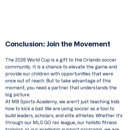
Conclusion: Join the Movement
The 2026 World Cup is a gift to the Orlando soccer 
community. It is a chance to elevate the game and 
provide our children with opportunities that were 
once out of reach. But to take advantage of this 
moment, you need a partner that understands the 
big picture.
At MB Sports Academy, we aren't just teaching kids 
how to kick a ball. We are using soccer as a tool to 
build leaders, scholars, and elite athletes. Whether it’s 
through our MLS GO rec league, our holistic fitness 
training, or our academic support programs, we are 