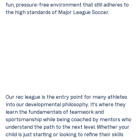
fun, pressure-free environment that still adheres to 
the high standards of Major League Soccer.
Our rec league is the entry point for many athletes 
into our developmental philosophy. It’s where they 
learn the fundamentals of teamwork and 
sportsmanship while being coached by mentors who 
understand the path to the next level. Whether your 
child is just starting or looking to refine their skills 