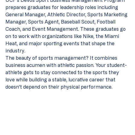
UCF's DeVos Sport Business Management Program 
prepares graduates for leadership roles including 
General Manager, Athletic Director, Sports Marketing 
Manager, Sports Agent, Baseball Scout, Football 
Coach, and Event Management. These graduates go 
on to work with organizations like Nike, the Miami 
Heat, and major sporting events that shape the 
industry.
The beauty of sports management? It combines 
business acumen with athletic passion. Your student-
athlete gets to stay connected to the sports they 
love while building a stable, lucrative career that 
doesn't depend on their physical performance.