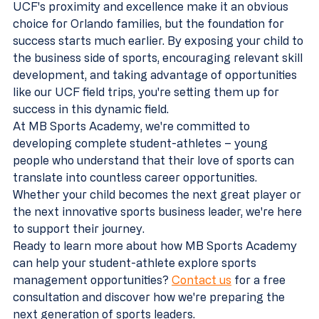
UCF's proximity and excellence make it an obvious 
choice for Orlando families, but the foundation for 
success starts much earlier. By exposing your child to 
the business side of sports, encouraging relevant skill 
development, and taking advantage of opportunities 
like our UCF field trips, you're setting them up for 
success in this dynamic field.
At MB Sports Academy, we're committed to 
developing complete student-athletes – young 
people who understand that their love of sports can 
translate into countless career opportunities. 
Whether your child becomes the next great player or 
the next innovative sports business leader, we're here 
to support their journey.
Ready to learn more about how MB Sports Academy 
can help your student-athlete explore sports 
management opportunities? 
Contact us
 for a free 
consultation and discover how we're preparing the 
next generation of sports leaders.