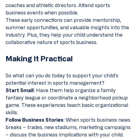
coaches and athletic directors. Attend sports 
business events when possible.
These early connections can provide mentorship, 
summer opportunities, and valuable insights into the 
industry. Plus, they help your child understand the 
collaborative nature of sports business.
Making It Practical
So what can you do today to support your child's 
potential interest in sports management?
Start Small
: Have them help organize a family 
fantasy league or coordinate a neighborhood pickup 
game. These experiences teach basic organizational 
skills.
Follow Business Stories
: When sports business news 
breaks – trades, new stadiums, marketing campaigns 
– discuss the business implications with your child.