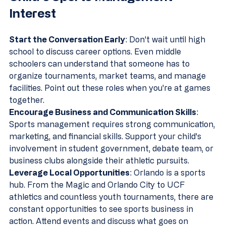
Interest
Start the Conversation Early
: Don't wait until high 
school to discuss career options. Even middle 
schoolers can understand that someone has to 
organize tournaments, market teams, and manage 
facilities. Point out these roles when you're at games 
together.
Encourage Business and Communication Skills
: 
Sports management requires strong communication, 
marketing, and financial skills. Support your child's 
involvement in student government, debate team, or 
business clubs alongside their athletic pursuits.
Leverage Local Opportunities
: Orlando is a sports 
hub. From the Magic and Orlando City to UCF 
athletics and countless youth tournaments, there are 
constant opportunities to see sports business in 
action. Attend events and discuss what goes on 