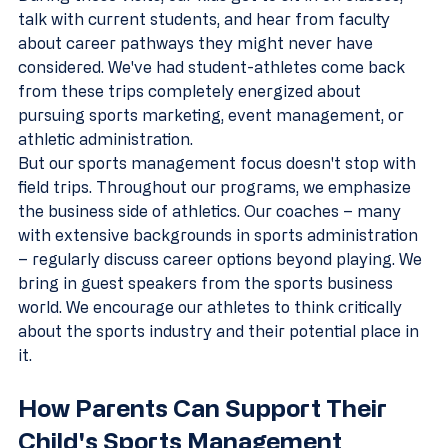
talk with current students, and hear from faculty 
about career pathways they might never have 
considered. We've had student-athletes come back 
from these trips completely energized about 
pursuing sports marketing, event management, or 
athletic administration.
But our sports management focus doesn't stop with 
field trips. Throughout our programs, we emphasize 
the business side of athletics. Our coaches – many 
with extensive backgrounds in sports administration 
– regularly discuss career options beyond playing. We 
bring in guest speakers from the sports business 
world. We encourage our athletes to think critically 
about the sports industry and their potential place in 
it.
How Parents Can Support Their 
Child's Sports Management 