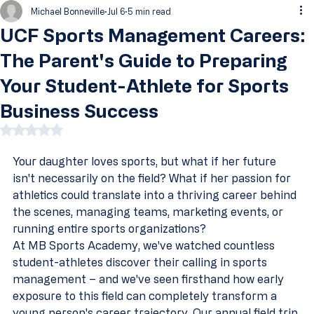
Michael Bonneville
Jul 6
5 min read
UCF Sports Management Careers:
The Parent's Guide to Preparing
Your Student-Athlete for Sports
Business Success
Rated NaN out of 5 stars.
Your daughter loves sports, but what if her future 
isn't necessarily on the field? What if her passion for 
athletics could translate into a thriving career behind 
the scenes, managing teams, marketing events, or 
running entire sports organizations?
At MB Sports Academy, we've watched countless 
student-athletes discover their calling in sports 
management – and we've seen firsthand how early 
exposure to this field can completely transform a 
young person's career trajectory. Our annual field trip 