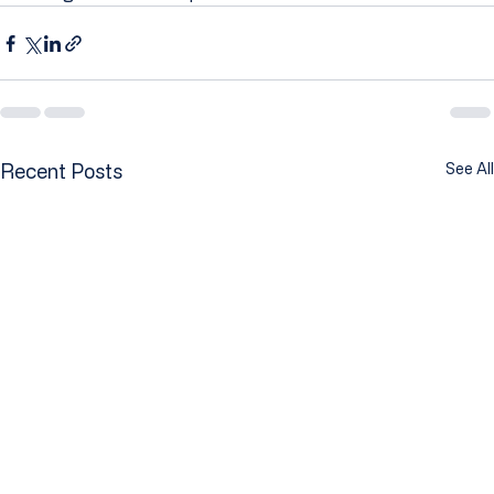
Recent Posts
See All