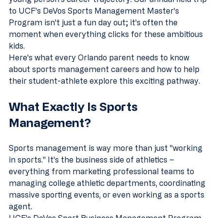
to UCF's DeVos Sports Management Master's 
Program isn't just a fun day out; it's often the 
moment when everything clicks for these ambitious 
kids.
Here's what every Orlando parent needs to know 
about sports management careers and how to help 
their student-athlete explore this exciting pathway.
What Exactly Is Sports 
Management?
Sports management is way more than just "working 
in sports." It's the business side of athletics – 
everything from marketing professional teams to 
managing college athletic departments, coordinating 
massive sporting events, or even working as a sports 
agent.