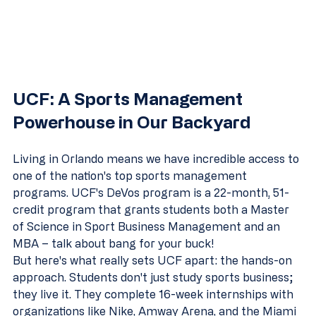
UCF: A Sports Management 
Powerhouse in Our Backyard
Living in Orlando means we have incredible access to 
one of the nation's top sports management 
programs. UCF's DeVos program is a 22-month, 51-
credit program that grants students both a Master 
of Science in Sport Business Management and an 
MBA – talk about bang for your buck!
But here's what really sets UCF apart: the hands-on 
approach. Students don't just study sports business; 
they live it. They complete 16-week internships with 
organizations like Nike, Amway Arena, and the Miami 