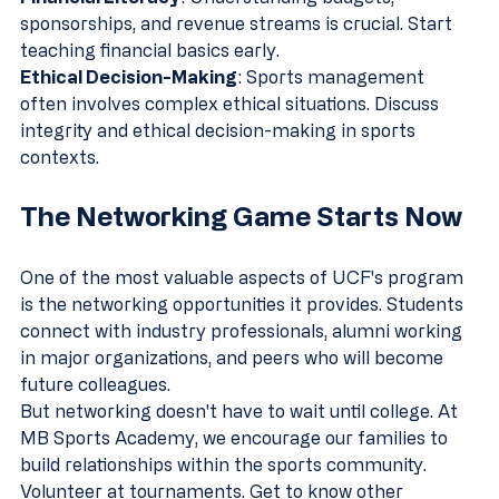
sponsorships, and revenue streams is crucial. Start 
teaching financial basics early.
Ethical Decision-Making
: Sports management 
often involves complex ethical situations. Discuss 
integrity and ethical decision-making in sports 
contexts.
The Networking Game Starts Now
One of the most valuable aspects of UCF's program 
is the networking opportunities it provides. Students 
connect with industry professionals, alumni working 
in major organizations, and peers who will become 
future colleagues.
But networking doesn't have to wait until college. At 
MB Sports Academy, we encourage our families to 
build relationships within the sports community. 
Volunteer at tournaments. Get to know other 