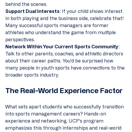
behind the scenes.
Support Dual Interests
: If your child shows interest 
in both playing and the business side, celebrate that! 
Many successful sports managers are former 
athletes who understand the game from multiple 
perspectives.
Network Within Your Current Sports Community
: 
Talk to other parents, coaches, and athletic directors 
about their career paths. You'd be surprised how 
many people in youth sports have connections to the 
broader sports industry.
The Real-World Experience Factor
What sets apart students who successfully transition 
into sports management careers? Hands-on 
experience and networking. UCF's program 
emphasizes this through internships and real-world 