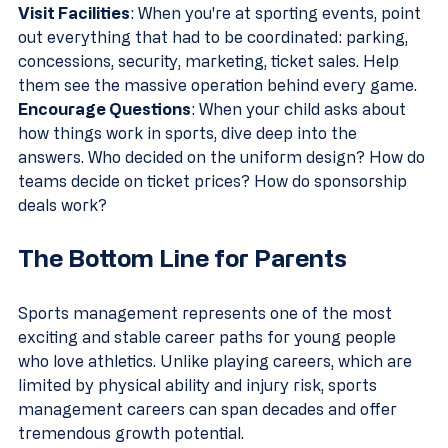
Visit Facilities
: When you're at sporting events, point 
out everything that had to be coordinated: parking, 
concessions, security, marketing, ticket sales. Help 
them see the massive operation behind every game.
Encourage Questions
: When your child asks about 
how things work in sports, dive deep into the 
answers. Who decided on the uniform design? How do 
teams decide on ticket prices? How do sponsorship 
deals work?
The Bottom Line for Parents
Sports management represents one of the most 
exciting and stable career paths for young people 
who love athletics. Unlike playing careers, which are 
limited by physical ability and injury risk, sports 
management careers can span decades and offer 
tremendous growth potential.