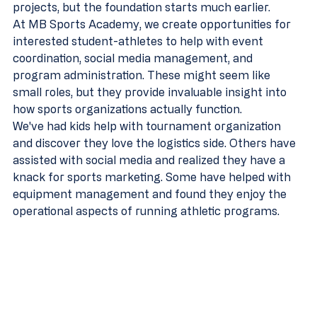
projects, but the foundation starts much earlier.
At MB Sports Academy, we create opportunities for 
interested student-athletes to help with event 
coordination, social media management, and 
program administration. These might seem like 
small roles, but they provide invaluable insight into 
how sports organizations actually function.
We've had kids help with tournament organization 
and discover they love the logistics side. Others have 
assisted with social media and realized they have a 
knack for sports marketing. Some have helped with 
equipment management and found they enjoy the 
operational aspects of running athletic programs.