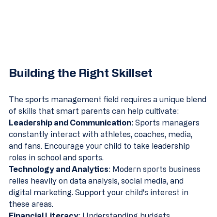
Building the Right Skillset
The sports management field requires a unique blend 
of skills that smart parents can help cultivate:
Leadership and Communication
: Sports managers 
constantly interact with athletes, coaches, media, 
and fans. Encourage your child to take leadership 
roles in school and sports.
Technology and Analytics
: Modern sports business 
relies heavily on data analysis, social media, and 
digital marketing. Support your child's interest in 
these areas.
Financial Literacy
: Understanding budgets, 