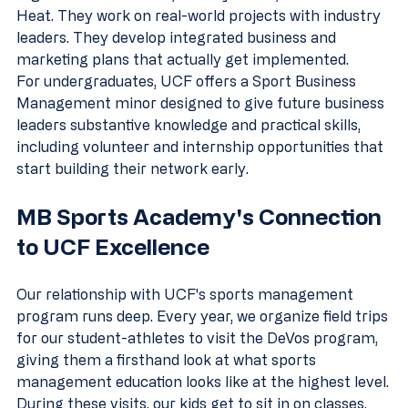
Heat. They work on real-world projects with industry 
leaders. They develop integrated business and 
marketing plans that actually get implemented.
For undergraduates, UCF offers a Sport Business 
Management minor designed to give future business 
leaders substantive knowledge and practical skills, 
including volunteer and internship opportunities that 
start building their network early.
MB Sports Academy's Connection 
to UCF Excellence
Our relationship with UCF's sports management 
program runs deep. Every year, we organize field trips 
for our student-athletes to visit the DeVos program, 
giving them a firsthand look at what sports 
management education looks like at the highest level.
During these visits, our kids get to sit in on classes, 