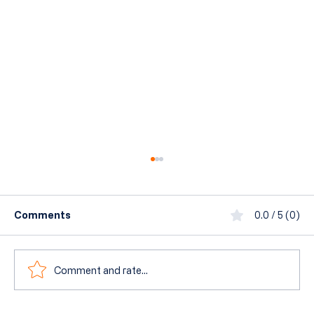
Comments
0.0 / 5 (0)
Comment and rate...