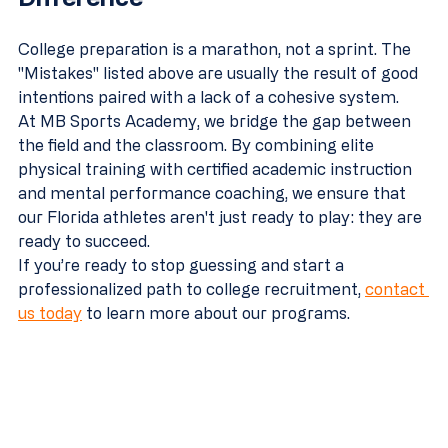
College preparation is a marathon, not a sprint. The 
"Mistakes" listed above are usually the result of good 
intentions paired with a lack of a cohesive system. 
At MB Sports Academy, we bridge the gap between 
the field and the classroom. By combining elite 
physical training with certified academic instruction 
and mental performance coaching, we ensure that 
our Florida athletes aren't just ready to play: they are 
ready to succeed.
If you’re ready to stop guessing and start a 
professionalized path to college recruitment, 
contact 
us today
 to learn more about our programs.