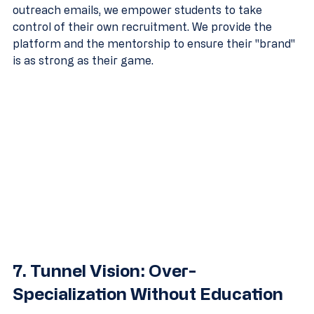
outreach emails, we empower students to take 
control of their own recruitment. We provide the 
platform and the mentorship to ensure their "brand" 
is as strong as their game.
7. Tunnel Vision: Over-
Specialization Without Education