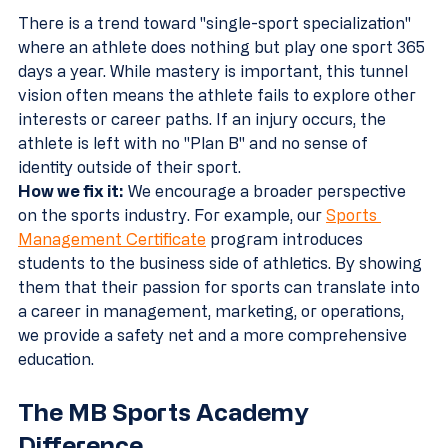
There is a trend toward "single-sport specialization" 
where an athlete does nothing but play one sport 365 
days a year. While mastery is important, this tunnel 
vision often means the athlete fails to explore other 
interests or career paths. If an injury occurs, the 
athlete is left with no "Plan B" and no sense of 
identity outside of their sport.
How we fix it:
 We encourage a broader perspective 
on the sports industry. For example, our 
Sports 
Management Certificate
 program introduces 
students to the business side of athletics. By showing 
them that their passion for sports can translate into 
a career in management, marketing, or operations, 
we provide a safety net and a more comprehensive 
education.
The MB Sports Academy 
Difference