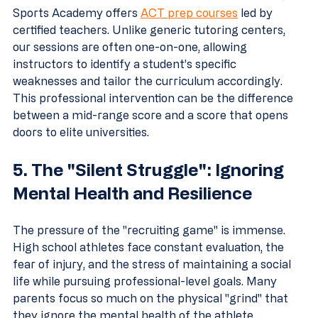
Sports Academy offers 
ACT prep courses
 led by 
certified teachers. Unlike generic tutoring centers, 
our sessions are often one-on-one, allowing 
instructors to identify a student’s specific 
weaknesses and tailor the curriculum accordingly. 
This professional intervention can be the difference 
between a mid-range score and a score that opens 
doors to elite universities.
5. The "Silent Struggle": Ignoring 
Mental Health and Resilience
The pressure of the "recruiting game" is immense. 
High school athletes face constant evaluation, the 
fear of injury, and the stress of maintaining a social 
life while pursuing professional-level goals. Many 
parents focus so much on the physical "grind" that 
they ignore the mental health of the athlete. 