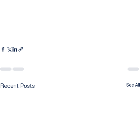
Recent Posts
See All