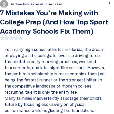
Michael Bonneville
Jul 6
5 min read
7 Mistakes You're Making with
College Prep (And How Top Sport
Academy Schools Fix Them)
Rated NaN out of 5 stars.
For many high school athletes in Florida, the dream 
of playing at the collegiate level is a driving force 
that dictates early morning practices, weekend 
tournaments, and late-night film sessions. However, 
the path to a scholarship is more complex than just 
being the fastest runner or the strongest hitter. In 
the competitive landscape of modern college 
recruiting, talent is only the entry fee.
Many families inadvertently sabotage their child’s 
future by focusing exclusively on physical 
performance while neglecting the foundational 