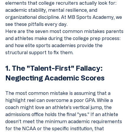
elements that college recruiters actually look for: 
academic stability, mental resilience, and 
organizational discipline. At MB Sports Academy, we 
see these pitfalls every day. 
Here are the seven most common mistakes parents 
and athletes make during the college prep process: 
and how elite sports academies provide the 
structural support to fix them.
1. The "Talent-First" Fallacy: 
Neglecting Academic Scores
The most common mistake is assuming that a 
highlight reel can overcome a poor GPA. While a 
coach might love an athlete’s vertical jump, the 
admissions office holds the final "yes." If an athlete 
doesn’t meet the minimum academic requirements 
for the NCAA or the specific institution, that 