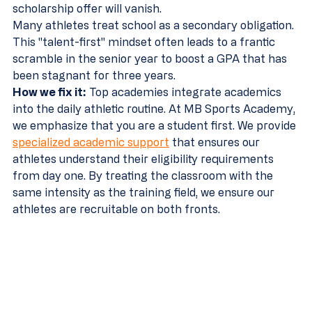
scholarship offer will vanish.
Many athletes treat school as a secondary obligation. 
This "talent-first" mindset often leads to a frantic 
scramble in the senior year to boost a GPA that has 
been stagnant for three years.
How we fix it:
 Top academies integrate academics 
into the daily athletic routine. At MB Sports Academy, 
we emphasize that you are a student first. We provide 
specialized academic support
 that ensures our 
athletes understand their eligibility requirements 
from day one. By treating the classroom with the 
same intensity as the training field, we ensure our 
athletes are recruitable on both fronts.