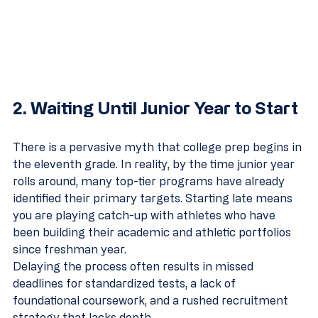
2. Waiting Until Junior Year to Start
There is a pervasive myth that college prep begins in 
the eleventh grade. In reality, by the time junior year 
rolls around, many top-tier programs have already 
identified their primary targets. Starting late means 
you are playing catch-up with athletes who have 
been building their academic and athletic portfolios 
since freshman year.
Delaying the process often results in missed 
deadlines for standardized tests, a lack of 
foundational coursework, and a rushed recruitment 
strategy that lacks depth.