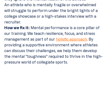
An athlete who is mentally fragile or overwhelmed 
will struggle to perform under the bright lights of a 
college showcase or a high-stakes interview with a 
recruiter.
How we fix it:
 Mental performance is a core pillar of 
our training. We teach resilience, focus, and stress 
management as part of our 
holistic approach
. By 
providing a supportive environment where athletes 
can discuss their challenges, we help them develop 
the mental "toughness" required to thrive in the high-
pressure world of collegiate sports.