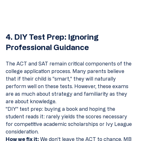
4. DIY Test Prep: Ignoring 
Professional Guidance
The ACT and SAT remain critical components of the 
college application process. Many parents believe 
that if their child is "smart," they will naturally 
perform well on these tests. However, these exams 
are as much about strategy and familiarity as they 
are about knowledge. 
"DIY" test prep: buying a book and hoping the 
student reads it: rarely yields the scores necessary 
for competitive academic scholarships or Ivy League 
consideration.
How we fix it:
 We don't leave the ACT to chance. MB 