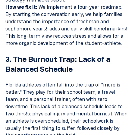
How we fix it:
 We implement a four-year roadmap. 
By starting the conversation early, we help families 
understand the importance of freshman and 
sophomore year grades and early skill benchmarking. 
This long-term view reduces stress and allows for a 
more organic development of the student-athlete.
3. The Burnout Trap: Lack of a 
Balanced Schedule
Florida athletes often fall into the trap of "more is 
better." They play for their school team, a travel 
team, and a personal trainer, often with zero 
downtime. This lack of a balanced schedule leads to 
two things: physical injury and mental burnout. When 
an athlete is overscheduled, their schoolwork is 
usually the first thing to suffer, followed closely by 