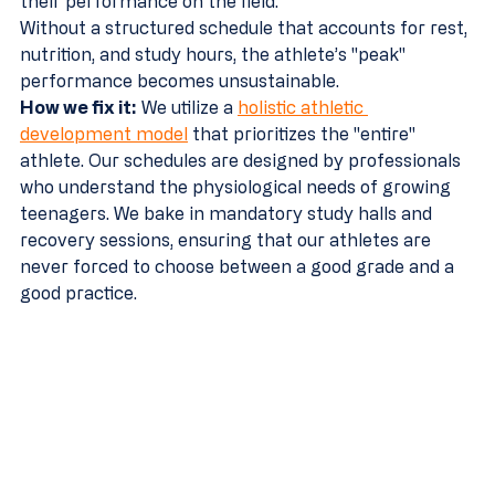
their performance on the field.
Without a structured schedule that accounts for rest, 
nutrition, and study hours, the athlete’s "peak" 
performance becomes unsustainable.
How we fix it:
 We utilize a 
holistic athletic 
development model
 that prioritizes the "entire" 
athlete. Our schedules are designed by professionals 
who understand the physiological needs of growing 
teenagers. We bake in mandatory study halls and 
recovery sessions, ensuring that our athletes are 
never forced to choose between a good grade and a 
good practice.