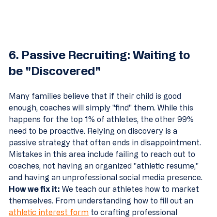
6. Passive Recruiting: Waiting to 
be "Discovered"
Many families believe that if their child is good 
enough, coaches will simply "find" them. While this 
happens for the top 1% of athletes, the other 99% 
need to be proactive. Relying on discovery is a 
passive strategy that often ends in disappointment.
Mistakes in this area include failing to reach out to 
coaches, not having an organized "athletic resume," 
and having an unprofessional social media presence.
How we fix it:
 We teach our athletes how to market 
themselves. From understanding how to fill out an 
athletic interest form
 to crafting professional 